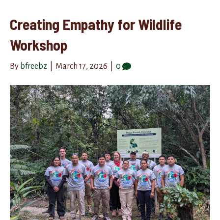
Creating Empathy for Wildlife
Workshop
By
bfreebz
|
March 17, 2026
|
0