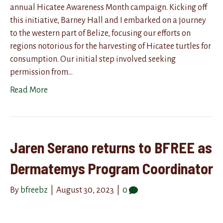
annual Hicatee Awareness Month campaign. Kicking off
this initiative, Barney Hall and I embarked on a journey
to the western part of Belize, focusing our efforts on
regions notorious for the harvesting of Hicatee turtles for
consumption. Our initial step involved seeking
permission from…
Read More
Jaren Serano returns to BFREE as
Dermatemys Program Coordinator
By
bfreebz
|
August 30, 2023
|
0