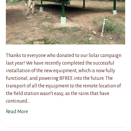
Thanks to everyone who donated to our Solar campaign
last year! We have recently completed the successful
installation of the new equipment, which is now fully
functional, and powering BFREE into the future. The
transport of all the equipment to the remote location of
the field station wasn’t easy, as the rains that have
continued…
Read More