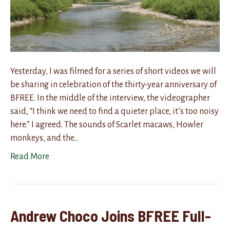
Yesterday, I was filmed for a series of short videos we will
be sharing in celebration of the thirty-year anniversary of
BFREE. In the middle of the interview, the videographer
said, “I think we need to find a quieter place, it’s too noisy
here.” I agreed. The sounds of Scarlet macaws, Howler
monkeys, and the…
Read More
Andrew Choco Joins BFREE Full-