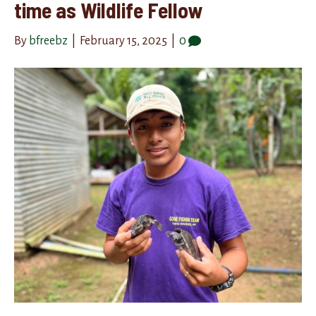
time as Wildlife Fellow
By
bfreebz
|
February 15, 2025
|
0