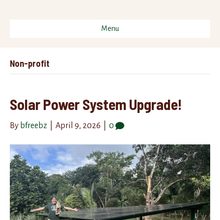
Menu
Non-profit
Solar Power System Upgrade!
By
bfreebz
|
April 9, 2026
|
0