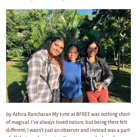
by Ashira Rancharan My time at BFREE was nothing short
of magical. I’ve always loved nature, but being there felt
different; I wasn’t just an observer and instead was a part