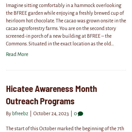
Imagine sitting comfortably in a hammock overlooking
the BFREE garden while enjoying a freshly brewed cup of
heirloom hot chocolate. The cacao was grown onsite in the
cacao agroforestry farms. You are on the second story
screened-in porch of a new building at BFREE – the
Commons. Situated in the exact location as the old…
Read More
Hicatee Awareness Month
Outreach Programs
By
bfreebz
|
October 24, 2023
|
0
The start of this October marked the beginning of the 7th