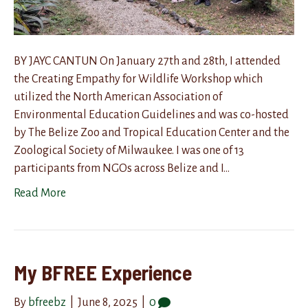
BY JAYC CANTUN On January 27th and 28th, I attended
the Creating Empathy for Wildlife Workshop which
utilized the North American Association of
Environmental Education Guidelines and was co-hosted
by The Belize Zoo and Tropical Education Center and the
Zoological Society of Milwaukee. I was one of 13
participants from NGOs across Belize and I…
Read More
My BFREE Experience
By
bfreebz
|
June 8, 2025
|
0