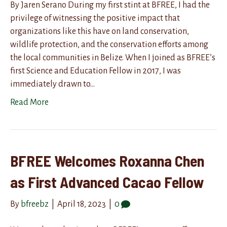
By Jaren Serano During my first stint at BFREE, I had the
privilege of witnessing the positive impact that
organizations like this have on land conservation,
wildlife protection, and the conservation efforts among
the local communities in Belize. When I joined as BFREE’s
first Science and Education Fellow in 2017, I was
immediately drawn to…
Read More
BFREE Welcomes Roxanna Chen
as First Advanced Cacao Fellow
By
bfreebz
|
April 18, 2023
|
0