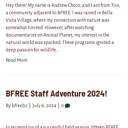
Hey there! My name is Andrew Choco, and I am from Trio,
a community adjacent to BFREE. I was raised in Bella
Vista Village, where my connection with nature was
somewhat limited. However, after watching
documentaries on Animal Planet, my interest in the
natural world was sparked. These programs ignited a
deep passion for wildlife…
Read More
BFREE Staff Adventure 2024!
By
bfreebz
|
July 6, 2024
|
0
In recognition of a successful field season, fifteen BFREE