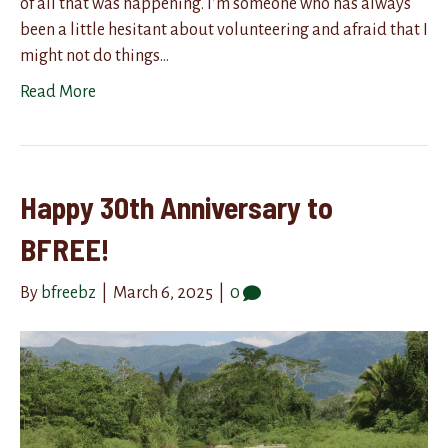
of all that was happening. I’m someone who has always
been a little hesitant about volunteering and afraid that I
might not do things…
Read More
Happy 30th Anniversary to
BFREE!
By
bfreebz
|
March 6, 2025
|
0