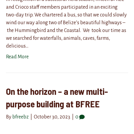
and Crioco staff members participated in an exciting
two-day trip. We chartered a bus, so that we could slowly
wind our way along two of Belize’s beautiful highways –
the Hummingbird and the Coastal. We took our time as
we searched for waterfalls, animals, caves, farms,
delicious…
Read More
On the horizon – a new multi-
purpose building at BFREE
By
bfreebz
|
October 30, 2023
|
0