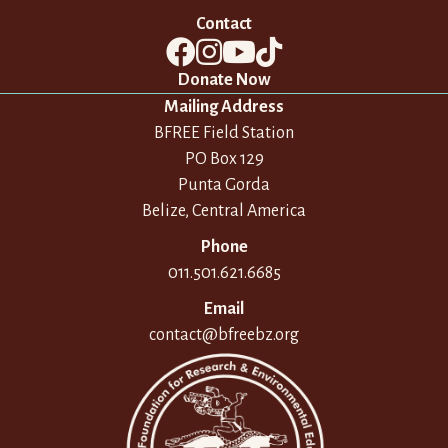
Contact
Donate Now
Mailing Address
BFREE Field Station
PO Box 129
Punta Gorda
Belize, Central America
Phone
011.501.621.6685
Email
contact@bfreebz.org