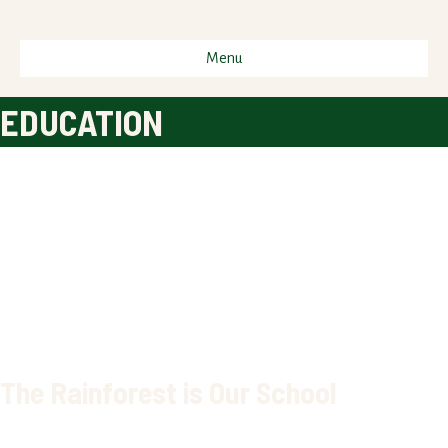
Menu
EDUCATION
The Rainforest is Our School