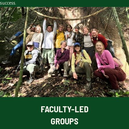
success.
FACULTY-LED
GROUPS