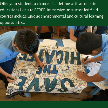
Offer your students a chance of a lifetime with an on-site
educational visit to BFREE. Immersive instructor-led field
courses include unique environmental and cultural learning
opportunities.