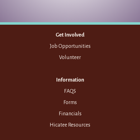
Get Involved
Job Opportunities
Volunteer
Information
FAQS
Forms
Financials
Hicatee Resources