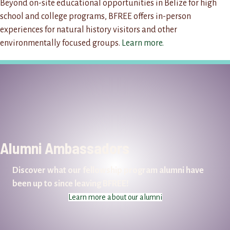
Beyond on-site educational opportunities in Belize for high
school and college programs, BFREE offers in-person
experiences for natural history visitors and other
environmentally focused groups.
Learn more.
Alumni Ambassadors
Discover what our fellowship program alumni have
been up to since leaving BFREE!
Learn more about our alumni