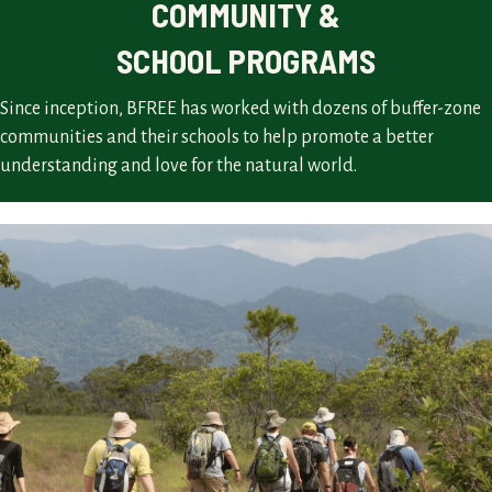
COMMUNITY &
SCHOOL PROGRAMS
Since inception, BFREE has worked with dozens of buffer-zone
communities and their schools to help promote a better
understanding and love for the natural world.