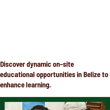
Discover dynamic on-site
educational opportunities in Belize to
enhance learning.