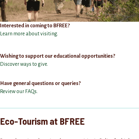
Interested in coming to BFREE?
Learn more about visiting.
Wishing to support our educational opportunities?
Discover ways to give.
Have general questions or queries?
Review our FAQs.
Eco-Tourism at BFREE