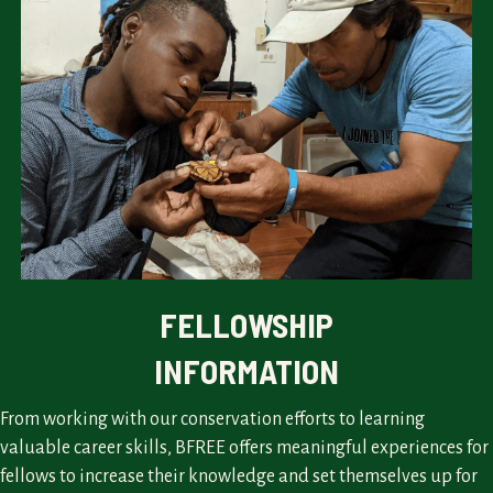
FELLOWSHIP
INFORMATION
From working with our conservation efforts to learning
valuable career skills, BFREE offers meaningful experiences for
fellows to increase their knowledge and set themselves up for