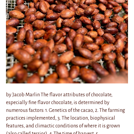
by Jacob Marlin The flavor attributes of chocolate,
especially fine flavor chocolate, is determined by
numerous factors: 1. Genetics of the cacao, 2. The farming
practices implemented, 3. The location, biophysical
features, and climactic conditions of where it is grown
(also called terrior), 4. The time of harvest, 5.