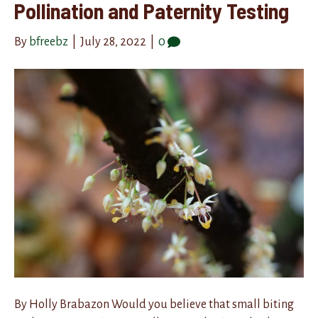
Pollination and Paternity Testing
By
bfreebz
|
July 28, 2022
|
0
By Holly Brabazon Would you believe that small biting