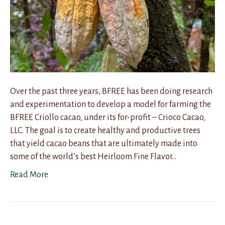
Over the past three years, BFREE has been doing research
and experimentation to develop a model for farming the
BFREE Criollo cacao, under its for-profit – Crioco Cacao,
LLC. The goal is to create healthy and productive trees
that yield cacao beans that are ultimately made into
some of the world’s best Heirloom Fine Flavor…
Read More