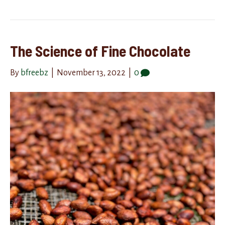
The Science of Fine Chocolate
By
bfreebz
|
November 13, 2022
|
0