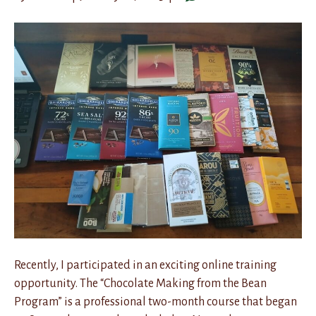
Recently, I participated in an exciting online training
opportunity. The “Chocolate Making from the Bean
Program” is a professional two-month course that began