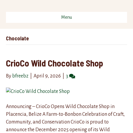
Menu
Chocolate
CrioCo Wild Chocolate Shop
By
bfreebz
|
April 9, 2026
|
3
Announcing – CrioCo Opens Wild Chocolate Shop in
Placencia, Belize A Farm-to-Bonbon Celebration of Craft,
Community, and Conservation CrioCo is proud to
announce the December 2025 opening of its Wild