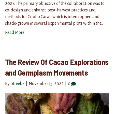
2023. The primary objective of the collaboration was to
co-design and enhance post-harvest practices and
methods for Criollo Cacao which is intercropped and
shade-grown in several experimental plots within the…
Read More
The Review Of Cacao Explorations
and Germplasm Movements
By
bfreebz
|
November 13, 2022
|
0