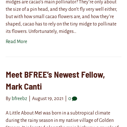
midges are cacao’s main pollinator? They’re only about
the size of a pin head, and they don’t fly very well either,
but with how small cacao flowers are, and how they’re
shaped, cacao has to rely on the tiny midge to pollinate
its flowers. Unfortunately, midges…
Read More
Meet BFREE’s Newest Fellow,
Mark Canti
By
bfreebz
|
August 19, 2021
|
0
A Little About MeI was born in a subtropical climate
during the rainy season in my native village of Golden