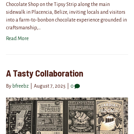
Chocolate Shop on the Tipsy Strip along the main
sidewalk in Placencia, Belize, inviting locals and visitors
into a farm-to-bonbon chocolate experience grounded in
craftsmanship,…
Read More
A Tasty Collaboration
By
bfreebz
|
August 7, 2025
|
0