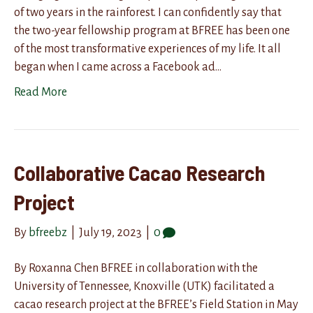
of two years in the rainforest. I can confidently say that
the two-year fellowship program at BFREE has been one
of the most transformative experiences of my life. It all
began when I came across a Facebook ad…
Read More
Collaborative Cacao Research
Project
By
bfreebz
|
July 19, 2023
|
0
By Roxanna Chen BFREE in collaboration with the
University of Tennessee, Knoxville (UTK) facilitated a
cacao research project at the BFREE’s Field Station in May