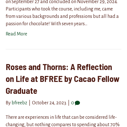
on September 27 and concluded on November 29, 2024.
Participants who took the course, including me, came
from various backgrounds and professions but all had a
passion for chocolate! With seven years…
Read More
Roses and Thorns: A Reflection
on Life at BFREE by Cacao Fellow
Graduate
By
bfreebz
|
October 24, 2023
|
0
There are experiences in life that can be considered life-
changing, but nothing compares to spending about 70%