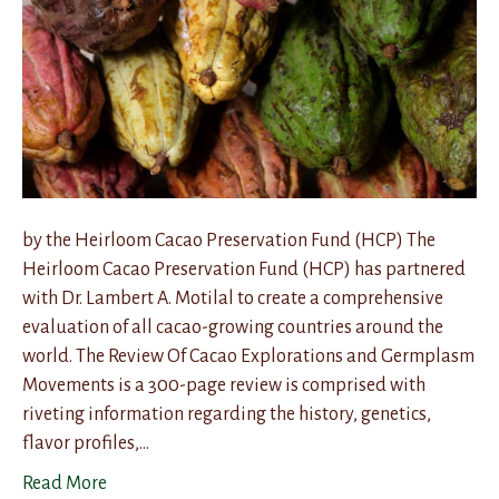
by the Heirloom Cacao Preservation Fund (HCP) The
Heirloom Cacao Preservation Fund (HCP) has partnered
with Dr. Lambert A. Motilal to create a comprehensive
evaluation of all cacao-growing countries around the
world. The Review Of Cacao Explorations and Germplasm
Movements is a 300-page review is comprised with
riveting information regarding the history, genetics,
flavor profiles,…
Read More