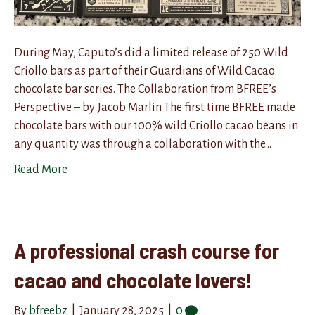
During May, Caputo’s did a limited release of 250 Wild
Criollo bars as part of their Guardians of Wild Cacao
chocolate bar series. The Collaboration from BFREE’s
Perspective – by Jacob Marlin The first time BFREE made
chocolate bars with our 100% wild Criollo cacao beans in
any quantity was through a collaboration with the…
Read More
A professional crash course for
cacao and chocolate lovers!
By
bfreebz
|
January 28, 2025
|
0