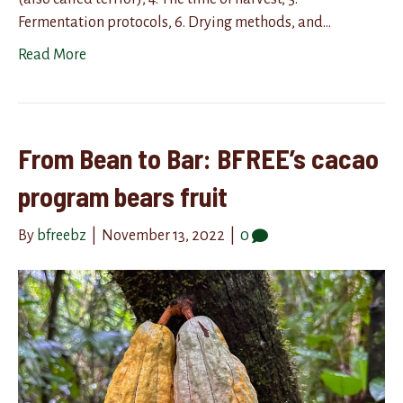
Fermentation protocols, 6. Drying methods, and…
Read More
From Bean to Bar: BFREE’s cacao
program bears fruit
By
bfreebz
|
November 13, 2022
|
0