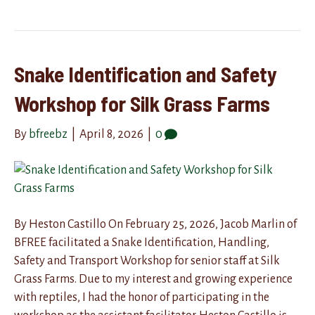
Snake Identification and Safety
Workshop for Silk Grass Farms
By
bfreebz
|
April 8, 2026
|
0
By Heston Castillo On February 25, 2026, Jacob Marlin of
BFREE facilitated a Snake Identification, Handling,
Safety and Transport Workshop for senior staff at Silk
Grass Farms. Due to my interest and growing experience
with reptiles, I had the honor of participating in the