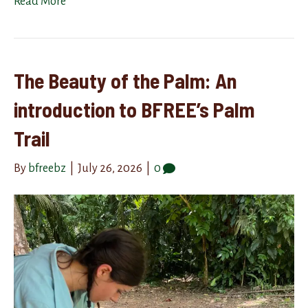
Read More
The Beauty of the Palm: An
introduction to BFREE’s Palm
Trail
By
bfreebz
|
July 26, 2026
|
0