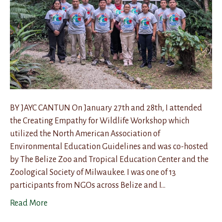
BY JAYC CANTUN On January 27th and 28th, I attended
the Creating Empathy for Wildlife Workshop which
utilized the North American Association of
Environmental Education Guidelines and was co-hosted
by The Belize Zoo and Tropical Education Center and the
Zoological Society of Milwaukee. I was one of 13
participants from NGOs across Belize and I…
Read More