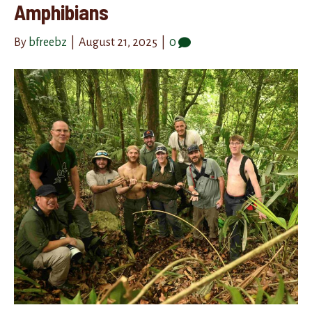
Amphibians
By
bfreebz
|
August 21, 2025
|
0