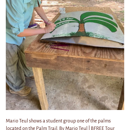
Mario Teul shows a student group one of the palms
located on the Palm Trail. By Mario Teul | BFREE Tour