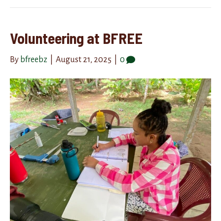
Volunteering at BFREE
By
bfreebz
|
August 21, 2025
|
0