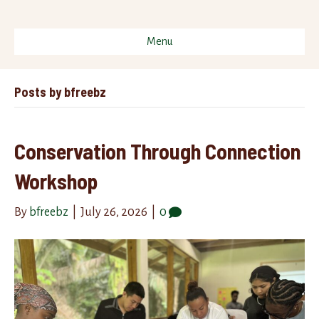
Menu
Posts by bfreebz
Conservation Through Connection
Workshop
By
bfreebz
|
July 26, 2026
|
0