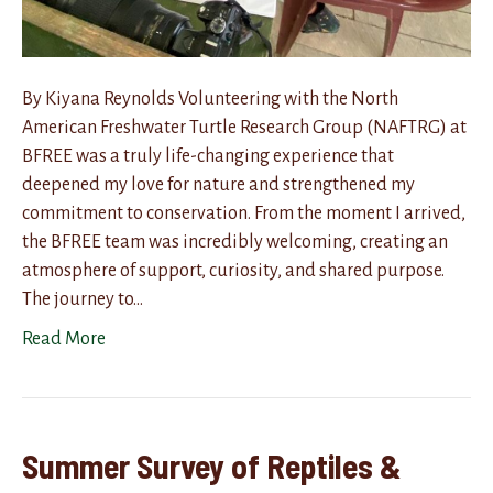
By Kiyana Reynolds Volunteering with the North
American Freshwater Turtle Research Group (NAFTRG) at
BFREE was a truly life-changing experience that
deepened my love for nature and strengthened my
commitment to conservation. From the moment I arrived,
the BFREE team was incredibly welcoming, creating an
atmosphere of support, curiosity, and shared purpose.
The journey to…
Read More
Summer Survey of Reptiles &