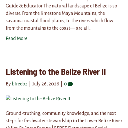
Guide & Educator The natural landscape of Belize is so
diverse. From the limestone Maya Mountains, the
savanna coastal flood plains, to the rivers which flow
from the mountains to the coast— are all…
Read More
Listening to the Belize River II
By
bfreebz
|
July 26, 2026
|
0
Ground-truthing, community knowledge, and the next
steps for freshwater stewardship in the Lower Belize River