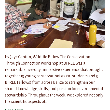
by Jayc Cantun, Wildlife Fellow The Conservation
Through Connection workshop at BFREE was a
remarkable five-day immersive experience that brought
together 13 young conservationists (10 students and 3
BFREE Fellows) from across Belize to strengthen our
shared knowledge, skills, and passion for environmental
stewardship. Throughout the week, we explored not only
the scientific aspects of…