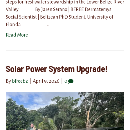
steps for freshwater stewardship in the Lower Belize River
Valley By Jaren Serano | BFREE Dermatemys
Social Scientist | Belizean PhD Student, University of
Florida …
Read More
Solar Power System Upgrade!
By
bfreebz
|
April 9, 2026
|
0