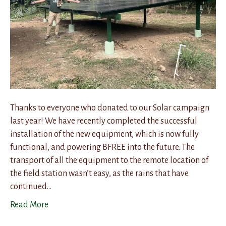
Thanks to everyone who donated to our Solar campaign
last year! We have recently completed the successful
installation of the new equipment, which is now fully
functional, and powering BFREE into the future. The
transport of all the equipment to the remote location of
the field station wasn’t easy, as the rains that have
continued…
Read More