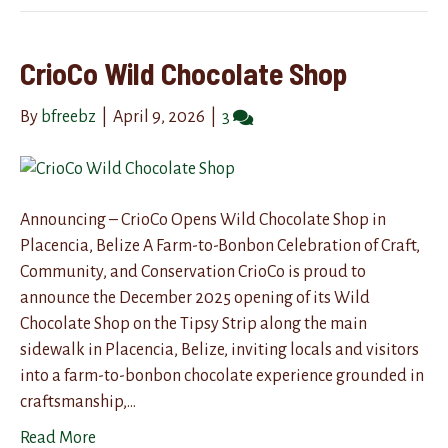
CrioCo Wild Chocolate Shop
By
bfreebz
|
April 9, 2026
|
3
Announcing – CrioCo Opens Wild Chocolate Shop in
Placencia, Belize A Farm-to-Bonbon Celebration of Craft,
Community, and Conservation CrioCo is proud to
announce the December 2025 opening of its Wild
Chocolate Shop on the Tipsy Strip along the main
sidewalk in Placencia, Belize, inviting locals and visitors
into a farm-to-bonbon chocolate experience grounded in
craftsmanship,…
Read More