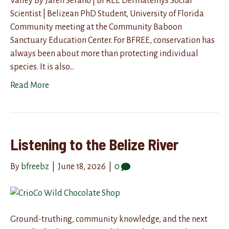
Valley By Jaren Serano | BFREE Dermatemys Social
Scientist | Belizean PhD Student, University of Florida
Community meeting at the Community Baboon
Sanctuary Education Center. For BFREE, conservation has
always been about more than protecting individual
species. It is also…
Read More
Listening to the Belize River
By
bfreebz
|
June 18, 2026
|
0
Ground-truthing, community knowledge, and the next