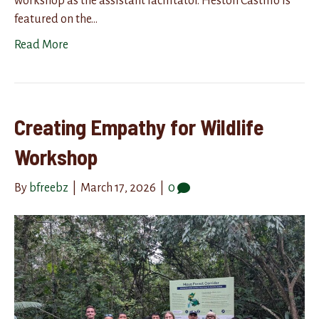
workshop as the assistant facilitator. Heston Castillo is
featured on the…
Read More
Creating Empathy for Wildlife
Workshop
By
bfreebz
|
March 17, 2026
|
0