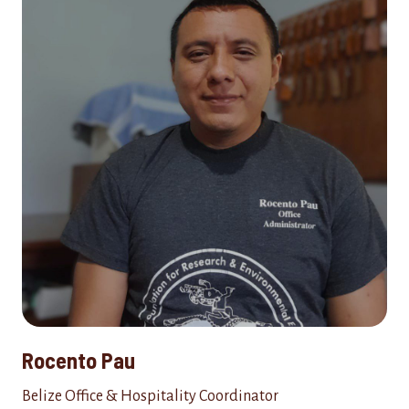
Rocento Pau
Belize Office & Hospitality Coordinator