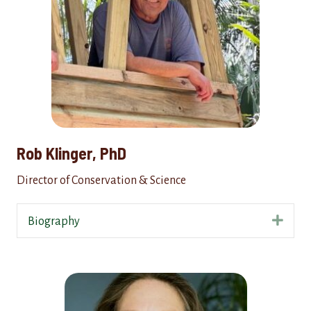
Rob Klinger, PhD
Director of Conservation & Science
Expa
Biography