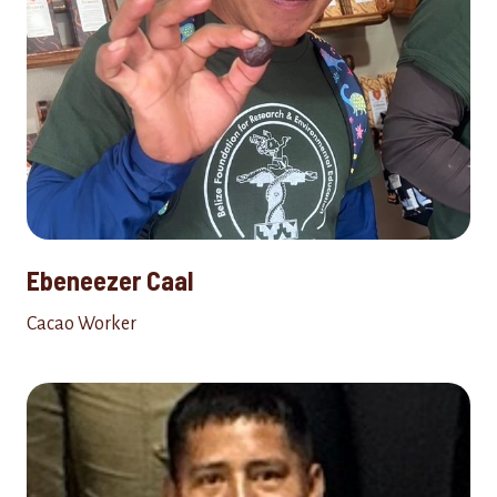
Ebeneezer Caal
Cacao Worker