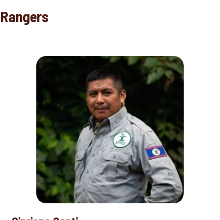
Rangers