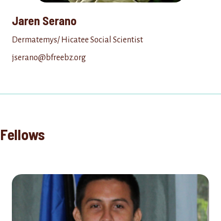
Jaren Serano
Dermatemys/ Hicatee Social Scientist
jserano@bfreebz.org
Fellows