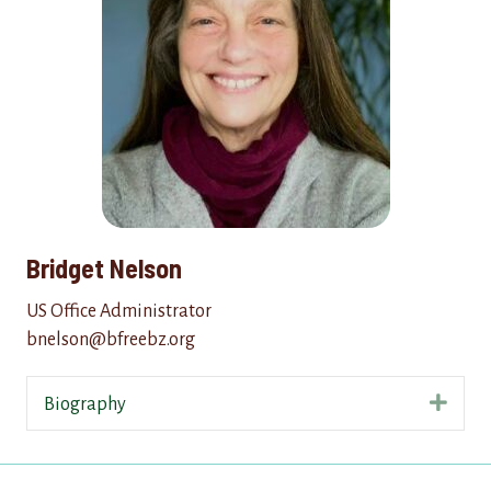
Bridget Nelson
US Office Administrator
bnelson@bfreebz.org
Expa
Biography