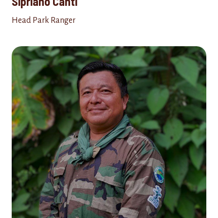
Sipriano Canti
Head Park Ranger