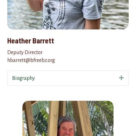
Heather Barrett
Deputy Director
hbarrett@bfreebz.org
Expa
Biography