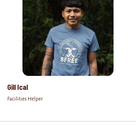
Gill Ical
Facilities Helper