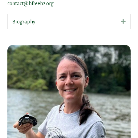
contact@bfreebz.org
Expa
Biography