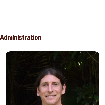
Administration