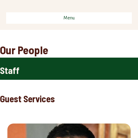
Menu
Our People
Staff
Guest Services