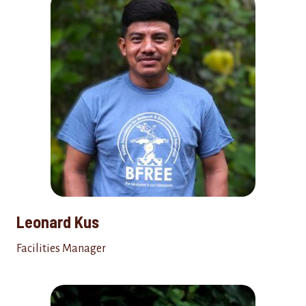
Leonard Kus
Facilities Manager