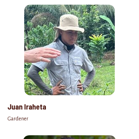
Juan Iraheta
Gardener