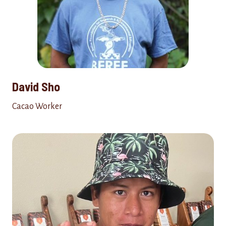
David Sho
Cacao Worker