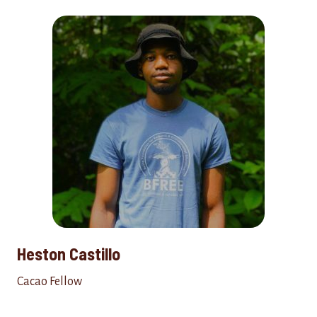
Heston Castillo
Cacao Fellow