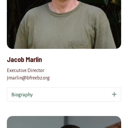
Jacob Marlin
Executive Director
jmarlin@bfreebz.org
Expa
Biography