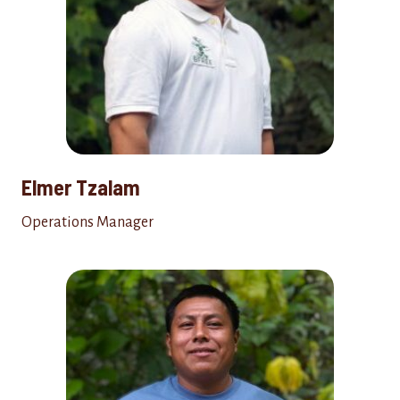
Elmer Tzalam
Operations Manager