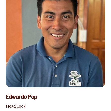
Edwardo Pop
Head Cook