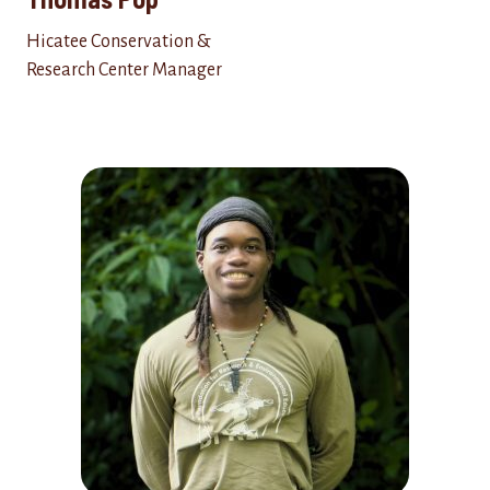
Hicatee Conservation &
Research Center Manager