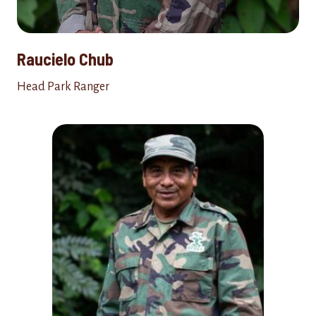
Raucielo Chub
Head Park Ranger