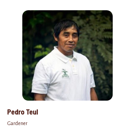
Pedro Teul
Gardener