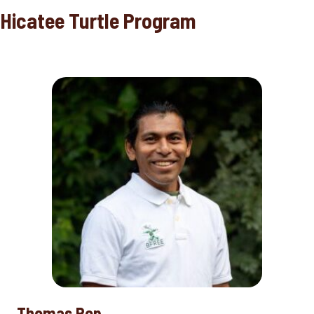
Hicatee Turtle Program
Thomas Pop