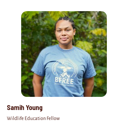
Samih Young
Wildlife Education Fellow