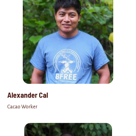
Alexander Cal
Cacao Worker