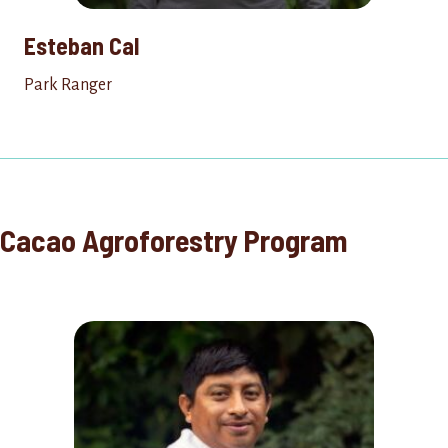
Esteban Cal
Park Ranger
Cacao Agroforestry Program