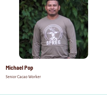
Michael Pop
Senior Cacao Worker