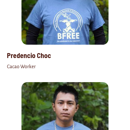
Predencio Choc
Cacao Worker