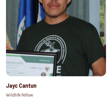
Jayc Cantun
Wildlife Fellow