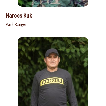
Marcos Kuk
Park Ranger