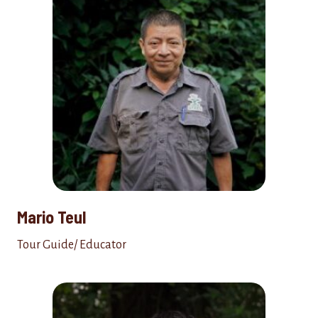
Mario Teul
Tour Guide/ Educator