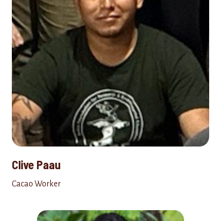
Clive Paau
Cacao Worker