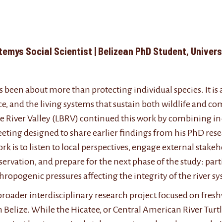
Valley
rmatemys Social Scientist | Belizean PhD Stud
 been about more than protecting individual species. It is
e, and the living systems that sustain both wildlife and c
ze River Valley (LBRV) continued this work by combining i
eting designed to share earlier findings from his PhD re
rk is to listen to local perspectives, engage external stak
ation, and prepare for the next phase of the study: part
hropogenic pressures affecting the integrity of the river s
’s broader interdisciplinary research project focused on fr
elize. While the Hicatee, or Central American River Turt