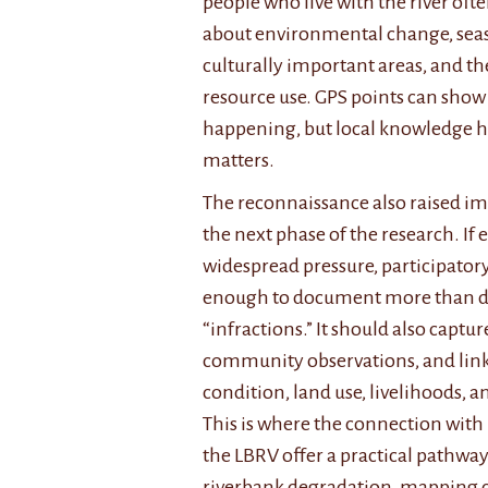
people who live with the river of
about environmental change, seaso
culturally important areas, and the
resource use. GPS points can sho
happening, but local knowledge h
matters.
The reconnaissance also raised im
the next phase of the research. If 
widespread pressure, participator
enough to document more than dr
“infractions.” It should also captu
community observations, and lin
condition, land use, livelihoods, 
This is where the connection with
the LBRV offer a practical pathway
riverbank degradation, mapping c