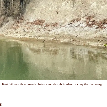
Bank failure with exposed substrate and destabilized roots along the river margin.
s