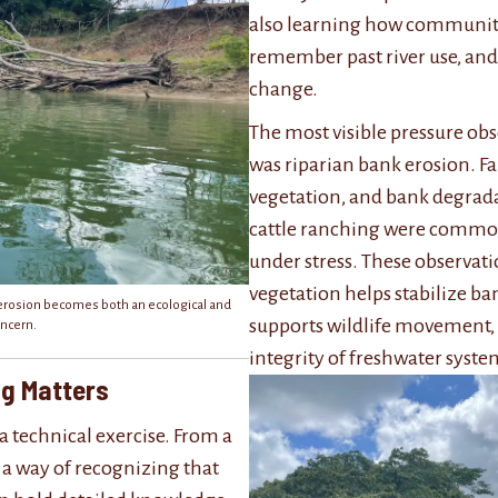
also learning how communit
remember past river use, and
change.
The most visible pressure ob
was riparian bank erosion. Fa
vegetation, and bank degrada
cattle ranching were common 
under stress. These observat
vegetation helps stabilize ba
erosion becomes both an ecological and
supports wildlife movement, 
ncern.
integrity of freshwater syste
ng Matters
a technical exercise. From a
so a way of recognizing that