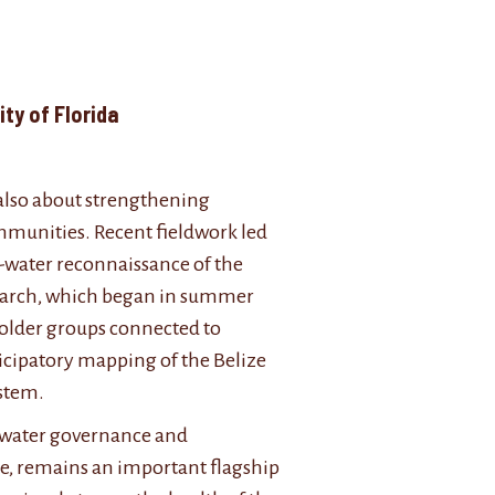
ent, University of Florida
 also about strengthening
ommunities. Recent fieldwork led
n-water reconnaissance of the
search, which began in summer
eholder groups connected to
icipatory mapping of the Belize
ystem.
eshwater governance and
le, remains an important flagship