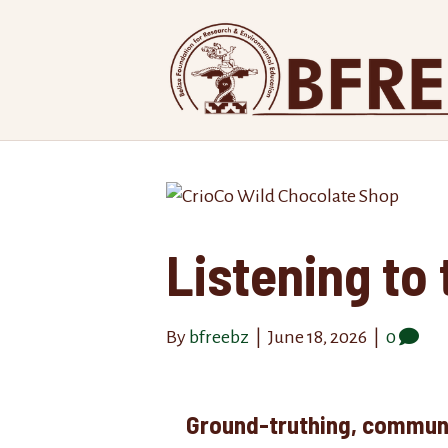
Listening to 
By
bfreebz
|
June 18, 2026
|
0
Ground-truthing, communi