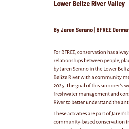
Lower Belize River 
By Jaren Serano | BFREE De
For BFREE, conservation has always
relationships between people, plac
by Jaren Serano in the Lower Beli
Belize River with a community me
2025. The goal of this summer’s wo
freshwater management and conserv
River to better understand the ant
These activities are part of Jaren
community-based conservation in B