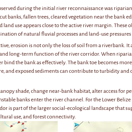
bserved during the initial river reconnaissance was riparian
cut banks, fallen trees, cleared vegetation near the bank 
d land use appears close to the active river margin. These o
nation of natural fluvial processes and land-use pressures 
e, erosion is not only the loss of soil from a riverbank. It a
 and long-term function of the river corridor. When ripari
 bind the bank as effectively. The bank toe becomes more v
e, and exposed sediments can contribute to turbidity an
anopy shade, change near-bank habitat, alter access for pe
stable banks enter the river channel. For the Lower Belize 
dor is part of the larger social-ecological landscape that 
ultural use, and forest
connectivity.