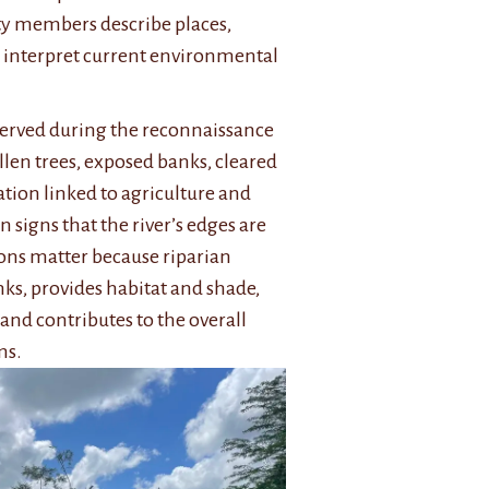
y members describe places,
 interpret current environmental
served during the reconnaissance
llen trees, exposed banks, cleared
tion linked to agriculture and
signs that the river’s edges are
ions matter because riparian
nks, provides habitat and shade,
and contributes to the overall
ms.