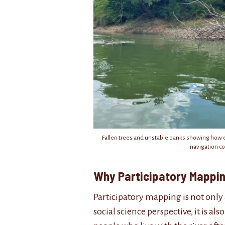
Fallen trees and unstable banks showing how 
navigation co
Why Participatory Mappi
Participatory mapping is not only 
social science perspective, it is al