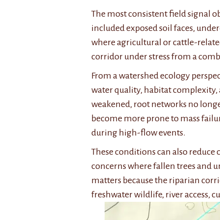
The most consistent field signal o
included exposed soil faces, under
where agricultural or cattle-relate
corridor under stress from a combi
From a watershed ecology perspectiv
water quality, habitat complexity,
weakened, root networks no longer
become more prone to mass failur
during high-flow events.
These conditions can also reduce c
concerns where fallen trees and un
matters because the riparian corri
freshwater wildlife, river access, c