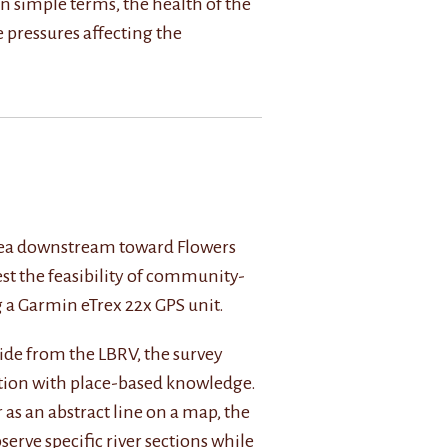
In simple terms, the health of the
e pressures affecting the
s area downstream toward Flowers
est the feasibility of community-
 a Garmin eTrex 22x GPS unit.
ide from the LBRV, the survey
ction with place-based knowledge.
 as an abstract line on a map, the
bserve specific river sections while