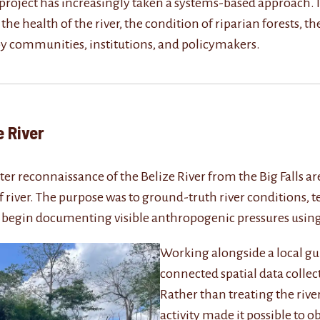
e project has increasingly taken a systems-based approach. 
e health of the river, the condition of riparian forests, th
y communities, institutions, and policymakers.
elize River
-water reconnaissance of the Belize River from the Big Fall
 river. The purpose was to ground-truth river conditions, t
 begin documenting visible anthropogenic pressures using
Working alongside a local gu
connected spatial data colle
Rather than treating the river
activity made it possible to o