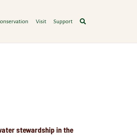
onservation
Visit
Support
ater stewardship in the