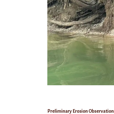
Preliminary
Erosion
Observation