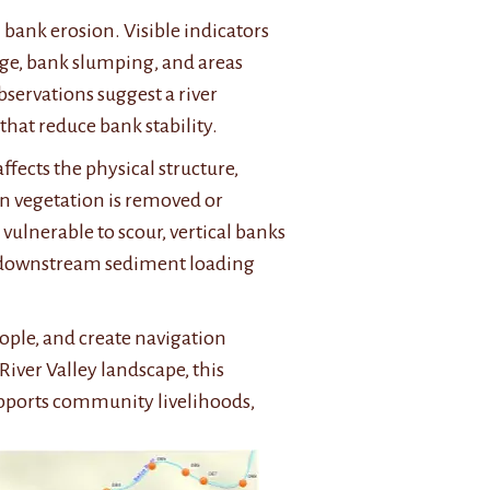
 bank erosion. Visible indicators
edge, bank slumping, and areas
bservations suggest a river
that reduce bank stability.
ffects the physical structure,
an vegetation is removed or
ulnerable to scour, vertical banks
d downstream sediment loading
ople, and create navigation
River Valley landscape, this
supports community livelihoods,