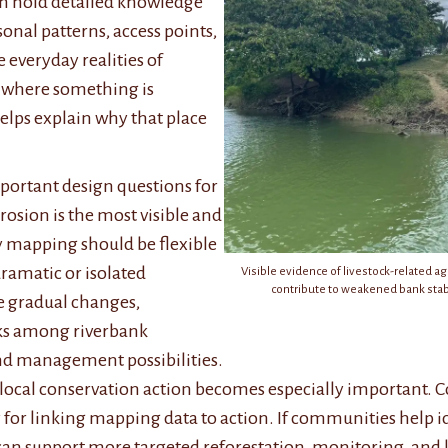
ten hold detailed knowledge
nal patterns, access points,
 everyday realities of
w where something is
elps explain why that place
portant design questions for
erosion is the most visible and
y mapping should be flexible
amatic or isolated
Visible evidence of livestock-related a
contribute to weakened bank stabi
re gradual changes,
ks among riverbank
and management possibilities.
 local conservation action becomes especially important. 
 for linking mapping data to action. If communities help id
an support more targeted reforestation, monitoring, and