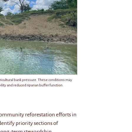
gricultural bank pressure. These conditions may
lity and reduced riparian buffer function.
Community reforestation efforts in
entify priority sections of
 long-term stewardship.