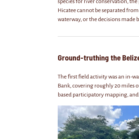
species for river conservation, th
Hicatee cannot be separated from th
waterway, or the decisions made b
Ground-truthing the B
The first field activity was an in
Bank, covering roughly 20 miles of
based participatory mapping, and