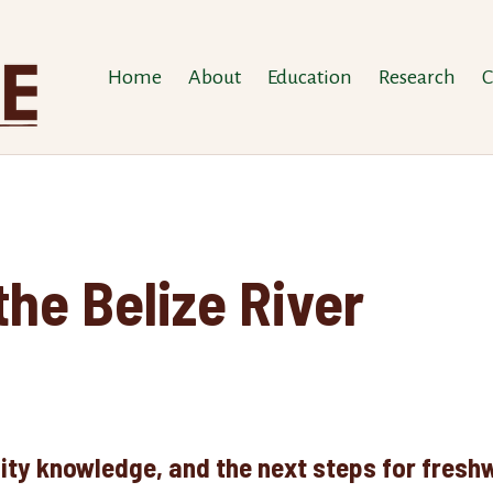
Home
About
Education
Research
C
the Belize River
ty knowledge, and the next steps for freshw