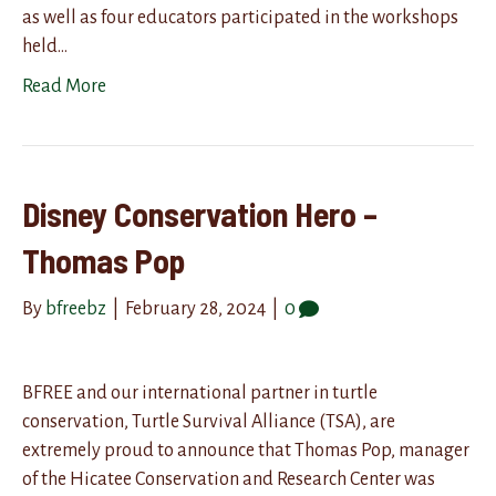
as well as four educators participated in the workshops
held…
Read More
Disney Conservation Hero –
Thomas Pop
By
bfreebz
|
February 28, 2024
|
0
BFREE and our international partner in turtle
conservation, Turtle Survival Alliance (TSA), are
extremely proud to announce that Thomas Pop, manager
of the Hicatee Conservation and Research Center was