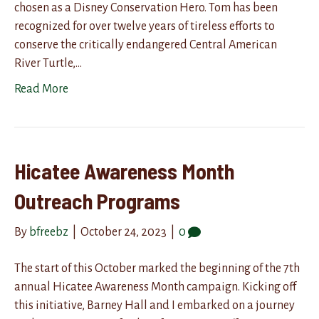
chosen as a Disney Conservation Hero. Tom has been
recognized for over twelve years of tireless efforts to
conserve the critically endangered Central American
River Turtle,…
Read More
Hicatee Awareness Month
Outreach Programs
By
bfreebz
|
October 24, 2023
|
0
The start of this October marked the beginning of the 7th
annual Hicatee Awareness Month campaign. Kicking off
this initiative, Barney Hall and I embarked on a journey