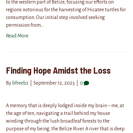
to the western part of Belize, focusing our efforts on
regions notorious for the harvesting of Hicatee turtles for
consumption. Our initial step involved seeking
permission from…
Read More
Finding Hope Amidst the Loss
By
bfreebz
|
September 12, 2023
|
0
A memory that is deeply lodged inside my brain – me, at
the age of ten, navigating a trail behind my house
winding through the lush broadleaf forests to the
purpose of my being, the Belize River. A river that is deep