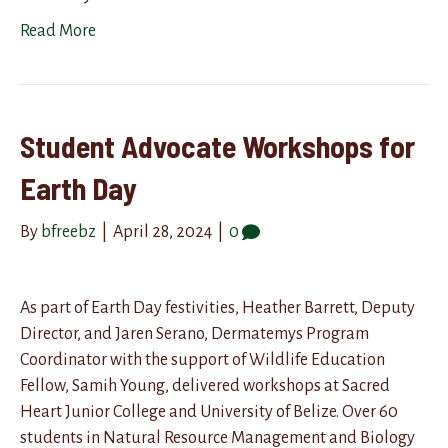
Read More
Student Advocate Workshops for
Earth Day
By
bfreebz
|
April 28, 2024
|
0
As part of Earth Day festivities, Heather Barrett, Deputy
Director, and Jaren Serano, Dermatemys Program
Coordinator with the support of Wildlife Education
Fellow, Samih Young, delivered workshops at Sacred
Heart Junior College and University of Belize. Over 60
students in Natural Resource Management and Biology