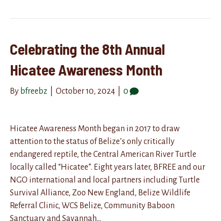
Celebrating the 8th Annual
Hicatee Awareness Month
By
bfreebz
|
October 10, 2024
|
0
Hicatee Awareness Month began in 2017 to draw
attention to the status of Belize’s only critically
endangered reptile, the Central American River Turtle
locally called “Hicatee”. Eight years later, BFREE and our
NGO international and local partners including Turtle
Survival Alliance, Zoo New England, Belize Wildlife
Referral Clinic, WCS Belize, Community Baboon
Sanctuary and Savannah…