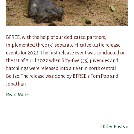
BFREE, with the help of our dedicated partners,
implemented three (3) separate Hicatee turtle release
events for 2022. The first release event was conducted on
the 1st of April 2022 when fifty-five (55) juveniles and
hatchlings were released into a river in north central
Belize. The release was done by BFREE’s Tom Pop and
Jonathan…
Read More
Older Posts »