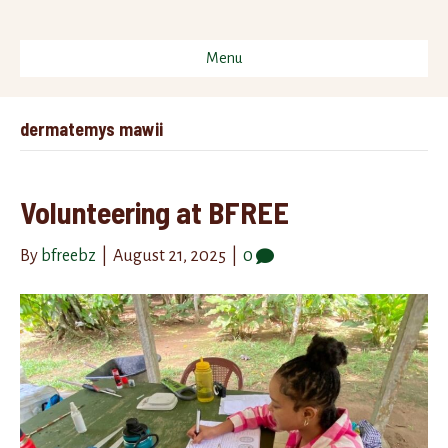
Menu
dermatemys mawii
Volunteering at BFREE
By
bfreebz
|
August 21, 2025
|
0