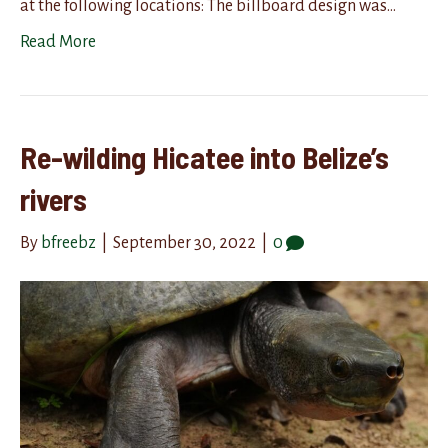
at the following locations: The billboard design was…
Read More
Re-wilding Hicatee into Belize’s
rivers
By
bfreebz
|
September 30, 2022
|
0