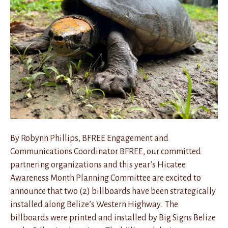
By Robynn Phillips, BFREE Engagement and
Communications Coordinator BFREE, our committed
partnering organizations and this year’s Hicatee
Awareness Month Planning Committee are excited to
announce that two (2) billboards have been strategically
installed along Belize’s Western Highway. The
billboards were printed and installed by Big Signs Belize