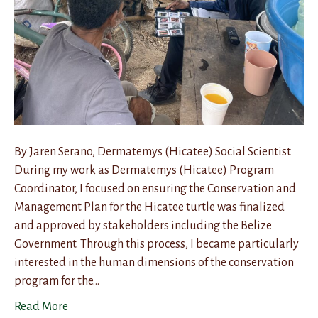
By Jaren Serano, Dermatemys (Hicatee) Social Scientist
During my work as Dermatemys (Hicatee) Program
Coordinator, I focused on ensuring the Conservation and
Management Plan for the Hicatee turtle was finalized
and approved by stakeholders including the Belize
Government. Through this process, I became particularly
interested in the human dimensions of the conservation
program for the…
Read More