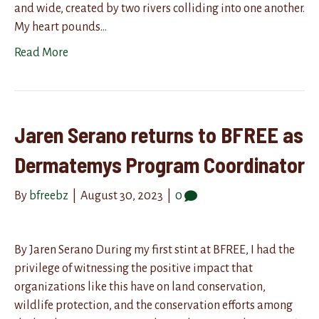
and wide, created by two rivers colliding into one another.
My heart pounds…
Read More
Jaren Serano returns to BFREE as
Dermatemys Program Coordinator
By
bfreebz
|
August 30, 2023
|
0
By Jaren Serano During my first stint at BFREE, I had the
privilege of witnessing the positive impact that
organizations like this have on land conservation,
wildlife protection, and the conservation efforts among