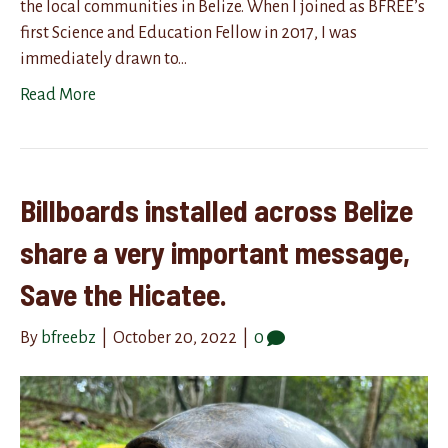
the local communities in Belize. When I joined as BFREE’s
first Science and Education Fellow in 2017, I was
immediately drawn to…
Read More
Billboards installed across Belize
share a very important message,
Save the Hicatee.
By
bfreebz
|
October 20, 2022
|
0