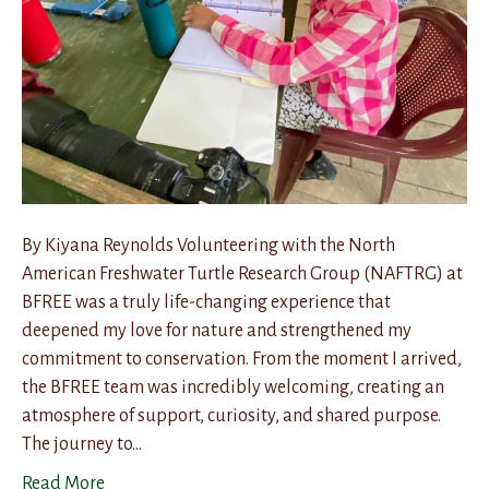
By Kiyana Reynolds Volunteering with the North
American Freshwater Turtle Research Group (NAFTRG) at
BFREE was a truly life-changing experience that
deepened my love for nature and strengthened my
commitment to conservation. From the moment I arrived,
the BFREE team was incredibly welcoming, creating an
atmosphere of support, curiosity, and shared purpose.
The journey to…
Read More