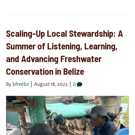
Scaling-Up Local Stewardship: A
Summer of Listening, Learning,
and Advancing Freshwater
Conservation in Belize
By
bfreebz
|
August 18, 2025
|
0