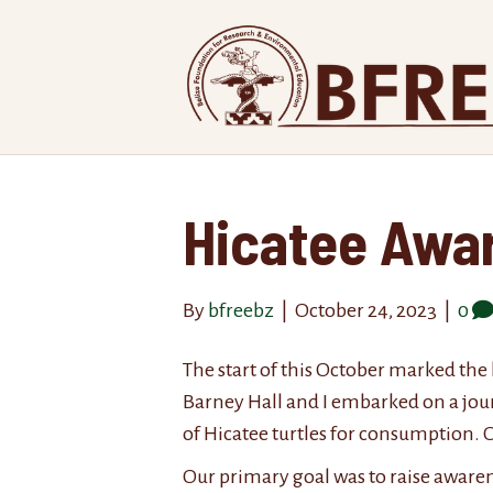
Hicatee Awa
By
bfreebz
|
October 24, 2023
|
0
The start of this October marked the
Barney Hall and I embarked on a journ
of Hicatee turtles for consumption. O
Our primary goal was to raise awaren