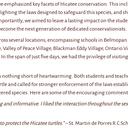
we emphasized key facets of Hicatee conservation. This in
ghlighting the laws designed to safeguard this species, an
importantly, we aimed to leave a lasting impact on the stude
become the next generation of dedicated conservationists.
ss several locations, encompassing schools in Belmopan Ci
Valley of Peace Village, Blackman Eddy Village, Ontario Vil
In the span of just five days, we had the privilege of visitin
s nothing short of heartwarming. Both students and teache
tle and called for stronger enforcement of the laws establ
angered species. Here are some of the encouraging comment
 and informative. I liked the interaction throughout the ses
to protect the Hicatee turtles.”
– St. Martin de Porres R.C Sc