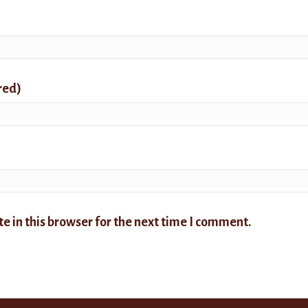
red)
 in this browser for the next time I comment.