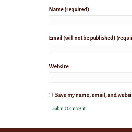
Name (required)
Email (will not be published) (requi
Website
Save my name, email, and website