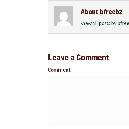
About bfreebz
View all posts by bfr
Leave a Comment
Comment