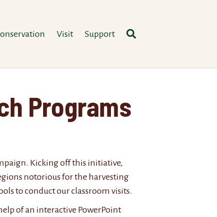
onservation
Visit
Support
ach Programs
ign. Kicking off this initiative,
egions notorious for the harvesting
ols to conduct our classroom visits.
help of an interactive PowerPoint