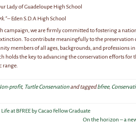
ur Lady of Guadeloupe High School
k.”
– Eden S.D.A High School
h campaign, we are firmly committed to fostering a natio
o extinction. To contribute meaningfully to the preservation
ty members of all ages, backgrounds, and professions in 
ach holds the key to advancing the conservation efforts for t
c range.
on-profit
,
Turtle Conservation
and tagged
bfree
,
Conservat
 Life at BFREE by Cacao Fellow Graduate
On the horizon – a ne