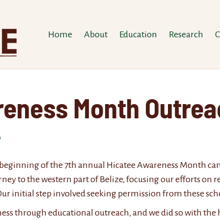
Home
About
Education
Research
C
reness Month Outre
 beginning of the 7th annual Hicatee Awareness Month campa
ey to the western part of Belize, focusing our efforts on r
ur initial step involved seeking permission from these scho
ess through educational outreach, and we did so with the 