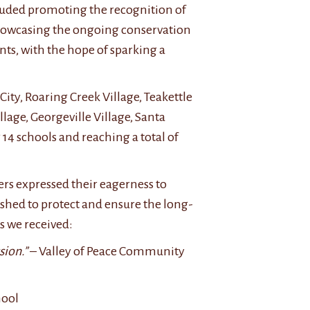
cluded promoting the recognition of
d showcasing the ongoing conservation
nts, with the hope of sparking a
ty, Roaring Creek Village, Teakettle
lage, Georgeville Village, Santa
g 14 schools and reaching a total of
rs expressed their eagerness to
ished to protect and ensure the long-
s we received:
sion.”
– Valley of Peace Community
hool