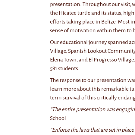
presentation. Throughout our visit, 
the Hicatee turtle and its status, hi
efforts taking place in Belize. Most 
sense of motivation within them to 
Our educational journey spanned acro
Village, Spanish Lookout Community, 
Elena Town, and El Progresso Village. 
581 students.
The response to our presentation wa
learn more about this remarkable tur
term survival of this critically end
“The entire presentation was engaging
School
“Enforce the laws that are set in place 