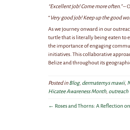
“Excellent job! Come more often.”
– O
“
Very good job! Keep up the good wor
As we journey onward in our outreac
turtle that is literally being eaten t
the importance of engaging communi
initiatives. This collaborative appro
Belize and throughout its geographi
Posted in
Blog
,
dermatemys mawii
,
N
Hicatee Awareness Month
,
outreach
← Roses and Thorns: A Reflection on