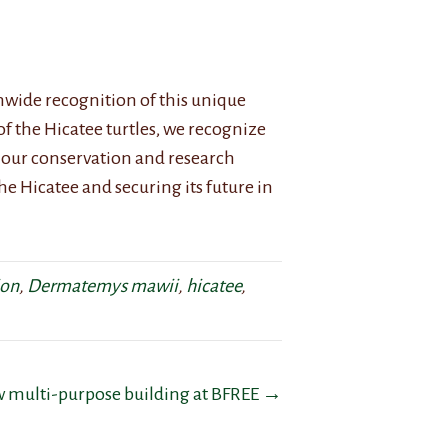
nwide recognition of this unique
 of the Hicatee turtles, we recognize
our conservation and research
he Hicatee and securing its future in
ion
,
Dermatemys mawii
,
hicatee
,
w multi-purpose building at BFREE →