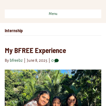
Menu
Internship
My BFREE Experience
By
bfreebz
|
June 8, 2025
|
0