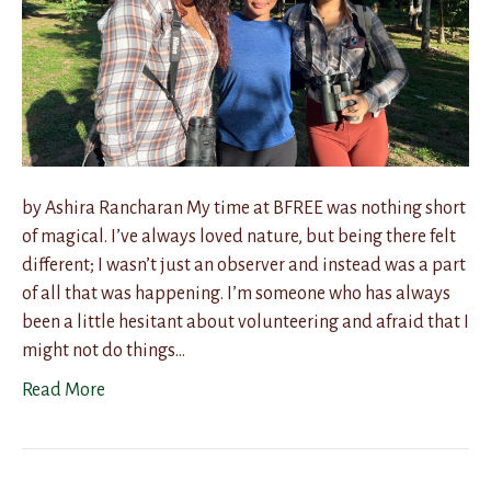
by Ashira Rancharan My time at BFREE was nothing short
of magical. I’ve always loved nature, but being there felt
different; I wasn’t just an observer and instead was a part
of all that was happening. I’m someone who has always
been a little hesitant about volunteering and afraid that I
might not do things…
Read More