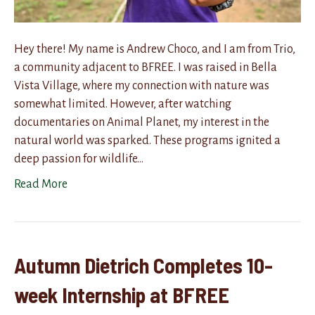
Hey there! My name is Andrew Choco, and I am from Trio,
a community adjacent to BFREE. I was raised in Bella
Vista Village, where my connection with nature was
somewhat limited. However, after watching
documentaries on Animal Planet, my interest in the
natural world was sparked. These programs ignited a
deep passion for wildlife…
Read More
Autumn Dietrich Completes 10-
week Internship at BFREE