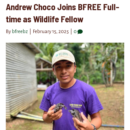
Andrew Choco Joins BFREE Full-
time as Wildlife Fellow
By
bfreebz
|
February 15, 2025
|
0