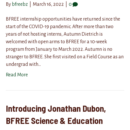
By
bfreebz
|
March 16, 2022
|
0
BFREE internship opportunities have returned since the
start of the COVID-19 pandemic. After more than two
years of not hosting interns, Autumn Dietrich is
welcomed with open arms to BFREE for a 10-week
program from January to March 2022. Autumn is no
stranger to BFREE. She first visited on a Field Course as an
undergrad with…
Read More
Introducing Jonathan Dubon,
BFREE Science & Education