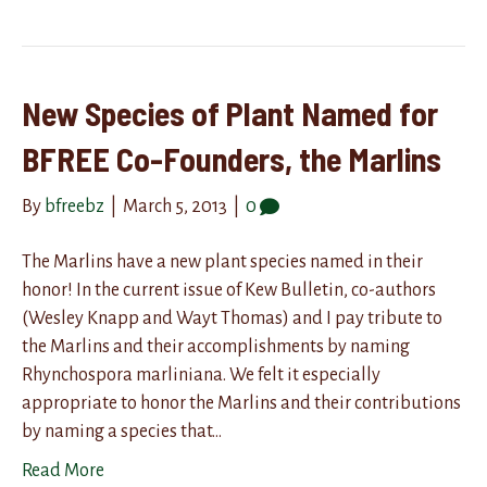
New Species of Plant Named for
BFREE Co-Founders, the Marlins
By
bfreebz
|
March 5, 2013
|
0
The Marlins have a new plant species named in their
honor! In the current issue of Kew Bulletin, co-authors
(Wesley Knapp and Wayt Thomas) and I pay tribute to
the Marlins and their accomplishments by naming
Rhynchospora marliniana. We felt it especially
appropriate to honor the Marlins and their contributions
by naming a species that…
Read More