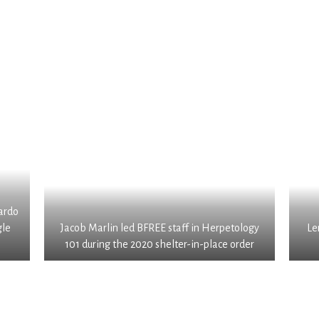
ardo
gle
Jacob Marlin led BFREE staff in Herpetology
Le
101 during the 2020 shelter-in-place order