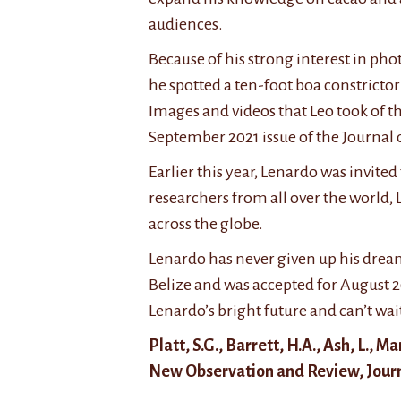
n
t
f
t
h
L
audiences.
e
e
e
Because of his strong interest in ph
r
h
n
e
i
a
he spotted a ten-foot boa constrictor
s
g
r
Images and videos that Leo took of the
t
h
d
September 2021 issue of the Journal 
i
s
o
n
u
’
Earlier this year, Lenardo was invite
d
c
s
researchers from all over the world,
o
c
w
across the globe.
c
e
o
u
s
r
Lenardo has never given up his dream
m
s
k
Belize and was accepted for August 2
e
r
h
Lenardo’s bright future and can’t wai
n
a
a
t
t
s
Platt, S.G., Barrett, H.A., Ash, L., 
i
e
b
New Observation and Review, Journa
n
o
e
g
f
e