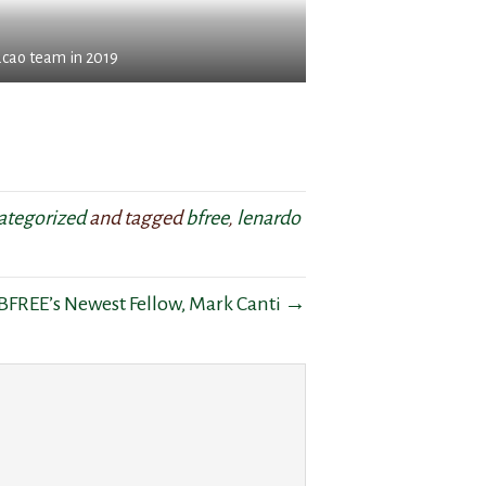
acao team in 2019
ategorized
and tagged
bfree
,
lenardo
BFREE’s Newest Fellow, Mark Canti →