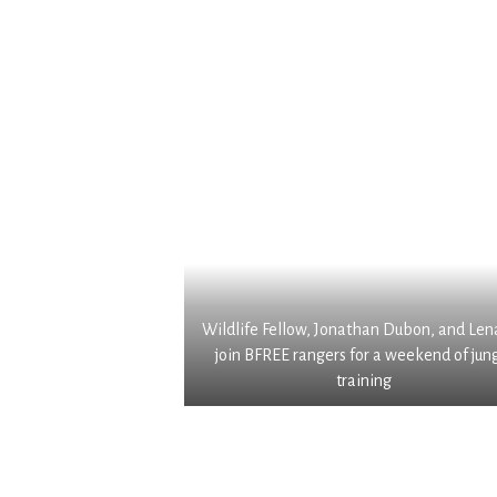
w
g
n
i
r
d
l
a
o
d
f
c
l
t
u
i
e
m
f
d
e
e
C
n
.
r
t
S
i
a
o
o
t
m
l
i
e
l
o
Wildlife Fellow, Jonathan Dubon, and Len
o
o
n
join BFREE rangers for a weekend of jun
f
c
o
training
h
a
f
i
c
b
s
a
o
b
o
t