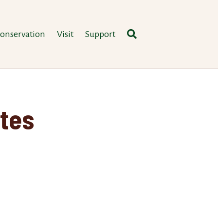
onservation
Visit
Support
tes