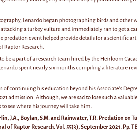
otography, Lenardo began photographing birds and other wil
 attacking a turkey vulture and immediately ran to get a ca
 predation event helped provide details for a scientific art
of Raptor Research.
d to be a part of a research team hired by the Heirloom Cac
 Lenardo spent nearly six months compiling a literature re
 of continuing his education beyond his Associate’s Degree
021 admission. Although, we are sad to lose such a valuab
t to see where his journey will take him.
Marlin, J.A., Boylan, S.M. and Rainwater, T.R. Predation on 
l of Raptor Research. Vol. 55(3), September 2021. Pp. 