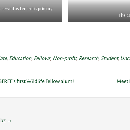
k served as Lenardo’s primary
The c
ate
,
Education
,
Fellows
,
Non-profit
,
Research
,
Student
,
Unc
FREE’s first Wildlife Fellow alum!
Meet 
eebz
→