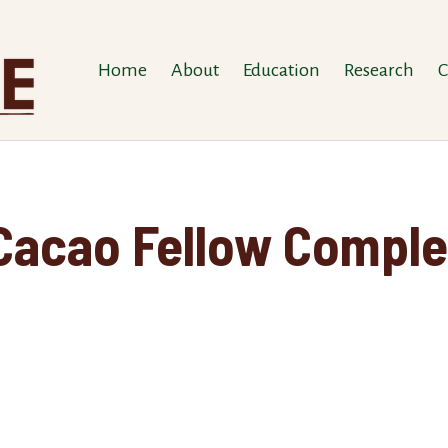
Home
About
Education
Research
C
 Cacao Fellow Comple