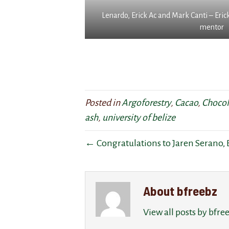
i
t
r
Lenardo, Erick Ac and Mark Canti – Eric
l
2
e
mentor
l
y
e
b
e
s
e
a
o
i
r
n
n
s
t
c
,
h
l
h
e
Posted in
Argoforestry
,
Cacao
,
Chocol
u
e
B
ash
,
university of belize
d
h
F
e
a
R
← Congratulations to Jaren Serano, B
d
s
E
i
g
E
n
r
p
a
a
r
About bfreebz
n
f
o
u
t
p
View all posts by bfr
p
e
e