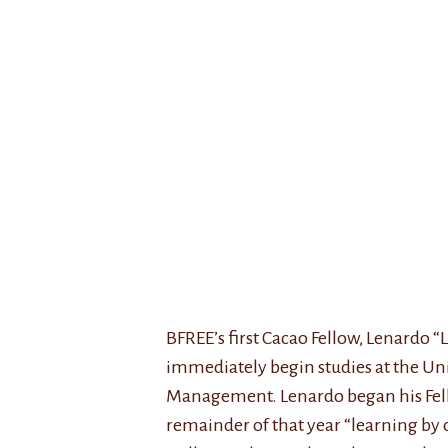
BFREE’s first Cacao Fellow, Lenardo 
immediately begin studies at the Uni
Management. Lenardo began his Fello
remainder of that year “learning by 