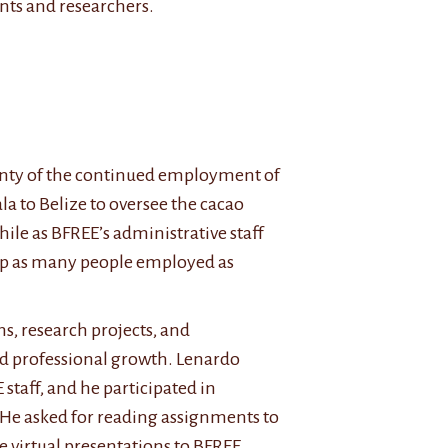
ents and researchers.
inty of the continued employment of
la to Belize to oversee the cacao
le as BFREE’s administrative staff
eep as many people employed as
ns, research projects, and
d professional growth. Lenardo
staff, and he participated in
e. He asked for reading assignments to
 virtual presentations to BFREE