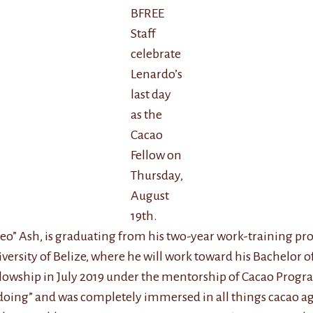
BFREE
Staff
celebrate
Lenardo’s
last day
as the
Cacao
Fellow on
Thursday,
August
19th.
“Leo” Ash, is graduating from his two-year work-training pr
versity of Belize, where he will work toward his Bachelor o
wship in July 2019 under the mentorship of Cacao Program
doing” and was completely immersed in all things cacao agr