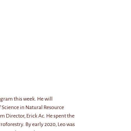
ogram this week. He will
f Science in Natural Resource
 Director, Erick Ac. He spent the
oforestry. By early 2020, Leo was