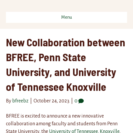
Menu
New Collaboration between
BFREE, Penn State
University, and University
of Tennessee Knoxville
By
bfreebz
|
October 24, 2023
|
0
BFREE is excited to announce a new innovative
collaboration among faculty and students from Penn
State University, the
University of Tennessee, Knoxville
,