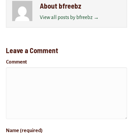
About bfreebz
View all posts by bfreebz
→
Leave a Comment
Comment
Name (required)