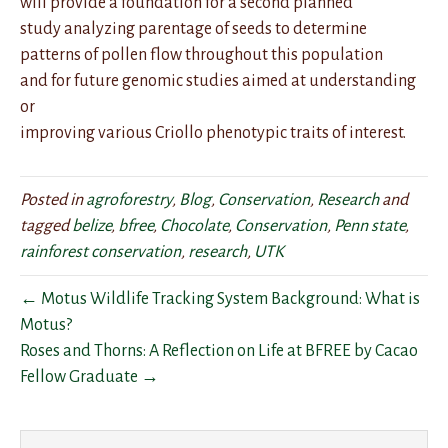
will provide a foundation for a second planned
study analyzing parentage of seeds to determine
patterns of pollen flow throughout this population
and for future genomic studies aimed at understanding
or
improving various Criollo phenotypic traits of interest.
Posted in
agroforestry
,
Blog
,
Conservation
,
Research
and
tagged
belize
,
bfree
,
Chocolate
,
Conservation
,
Penn state
,
rainforest conservation
,
research
,
UTK
← Motus Wildlife Tracking System Background: What is
Motus?
Roses and Thorns: A Reflection on Life at BFREE by Cacao
Fellow Graduate →