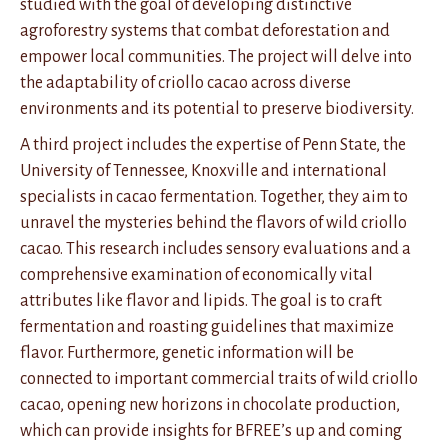
studied with the goal of developing distinctive
agroforestry systems that combat deforestation and
empower local communities. The project will delve into
the adaptability of criollo cacao across diverse
environments and its potential to preserve biodiversity.
A third project includes the expertise of Penn State, the
University of Tennessee, Knoxville and international
specialists in cacao fermentation. Together, they aim to
unravel the mysteries behind the flavors of wild criollo
cacao. This research includes sensory evaluations and a
comprehensive examination of economically vital
attributes like flavor and lipids. The goal is to craft
fermentation and roasting guidelines that maximize
flavor. Furthermore, genetic information will be
connected to important commercial traits of wild criollo
cacao, opening new horizons in chocolate production,
which can provide insights for BFREE’s up and coming