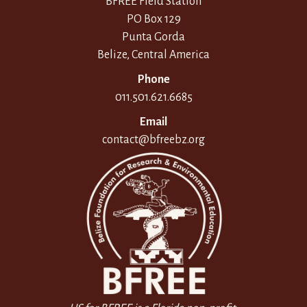
BFREE Field Station
PO Box 129
Punta Gorda
Belize, Central America
Phone
011.501.621.6685
Email
contact@bfreebz.org