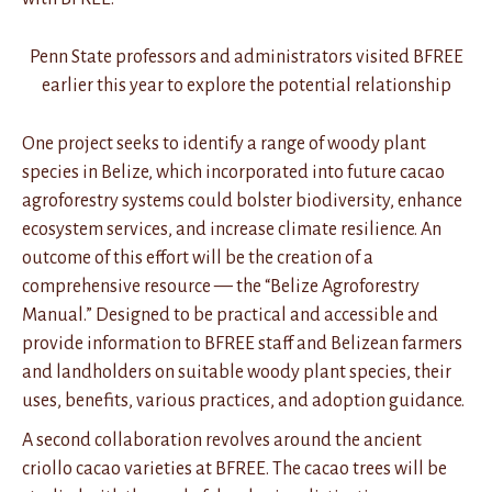
Penn State professors and administrators visited BFREE
earlier this year to explore the potential relationship
One project seeks to identify a range of woody plant
species in Belize, which incorporated into future cacao
agroforestry systems could bolster biodiversity, enhance
ecosystem services, and increase climate resilience. An
outcome of this effort will be the creation of a
comprehensive resource — the “Belize Agroforestry
Manual.” Designed to be practical and accessible and
provide information to BFREE staff and Belizean farmers
and landholders on suitable woody plant species, their
uses, benefits, various practices, and adoption guidance.
A second collaboration revolves around the ancient
criollo cacao varieties at BFREE. The cacao trees will be