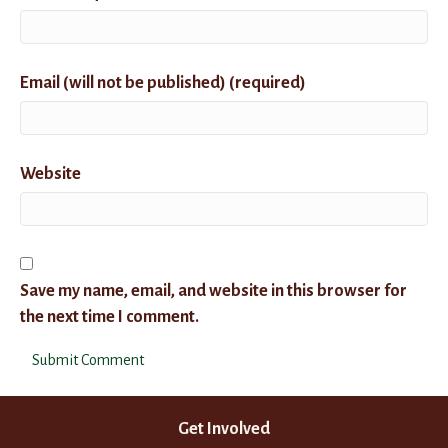
Email (will not be published) (required)
Website
Save my name, email, and website in this browser for
the next time I comment.
Get Involved