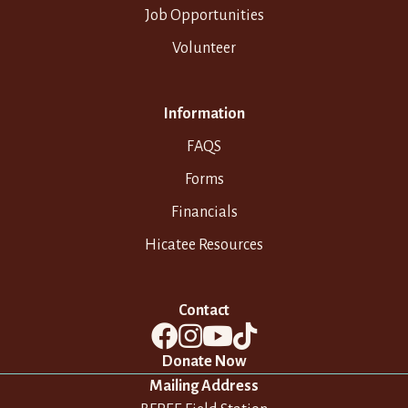
Job Opportunities
Volunteer
Information
FAQS
Forms
Financials
Hicatee Resources
Contact
Donate Now
Mailing Address