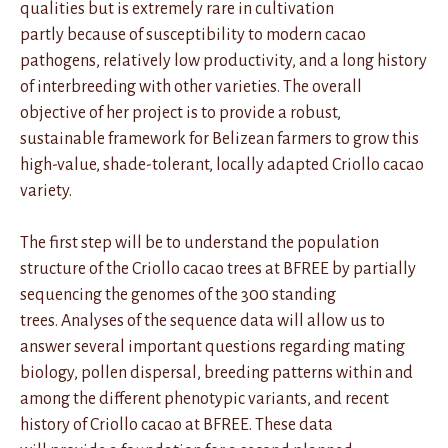
qualities but is extremely rare in cultivation
partly because of susceptibility to modern cacao
pathogens, relatively low productivity, and a long history
of interbreeding with other varieties. The overall
objective of her project is to provide a robust,
sustainable framework for Belizean farmers to grow this
high-value, shade-tolerant, locally adapted Criollo cacao
variety.
The first step will be to understand the population
structure of the Criollo cacao trees at BFREE by partially
sequencing the genomes of the 300 standing
trees. Analyses of the sequence data will allow us to
answer several important questions regarding mating
biology, pollen dispersal, breeding patterns within and
among the different phenotypic variants, and recent
history of Criollo cacao at BFREE. These data