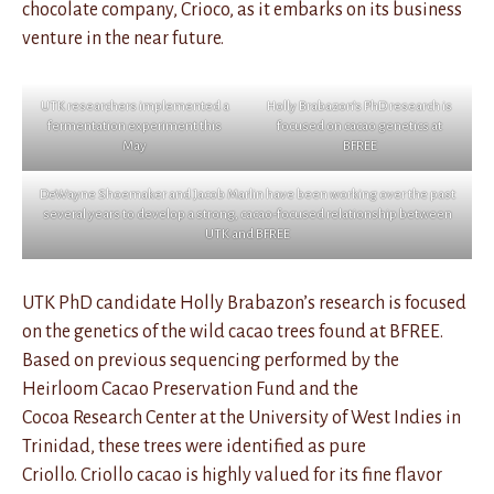
chocolate company, Crioco, as it embarks on its business
venture in the near future.
UTK researchers implemented a
Holly Brabazon’s PhD research is
fermentation experiment this
focused on cacao genetics at
May
BFREE
DeWayne Shoemaker and Jacob Marlin have been working over the past
several years to develop a strong, cacao-focused relationship between
UTK and BFREE
UTK PhD candidate Holly Brabazon’s research is focused
on the genetics of the wild cacao trees found at BFREE.
Based on previous sequencing performed by the
Heirloom Cacao Preservation Fund and the
Cocoa Research Center at the University of West Indies in
Trinidad, these trees were identified as pure
Criollo. Criollo cacao is highly valued for its fine flavor