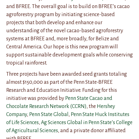
and BFREE. The overall goal is to build on BFREE’s cacao
agroforestry program by initiating science-based
projects that both develop and enhance our
understanding of the novel cacao-based agroforestry
systems at BFREE and, more broadly, for Belize and
Central America. Our hope is this new program will
support sustainable development goals while conserving
tropical rainforest.
Three projects have been awarded seed grants totaling
almost $150,000 as part of the Penn State-BFREE
Research and Education Initiative. Funding for this
initiative was provided by
Penn State Cacao and
Chocolate Research Network (CCRN)
, the
Hershey
Company
,
Penn State Global
,
Penn State Huck Institutes
of Life Sciences
,
Ag Sciences Global in Penn State’s College
of Agricultural Sciences
, and a private donor affiliated
with BFREE.