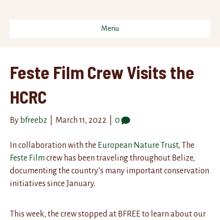
Menu
Feste Film Crew Visits the
HCRC
By
bfreebz
|
March 11, 2022
|
0
In collaboration with the
European Nature Trust
, The
Feste Film
crew has been traveling throughout Belize,
documenting the country’s many important conservation
initiatives since January.
This week, the crew stopped at BFREE to learn about our