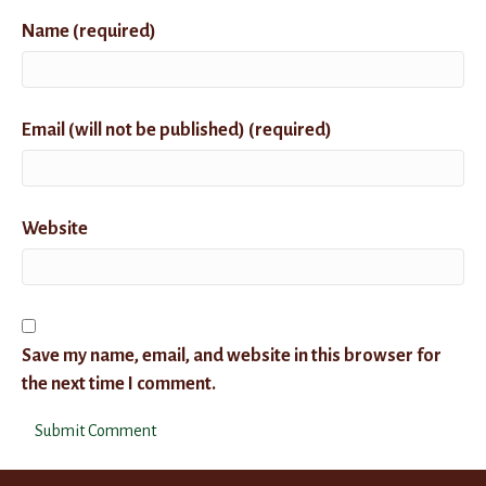
Name (required)
Email (will not be published) (required)
Website
Save my name, email, and website in this browser for
the next time I comment.