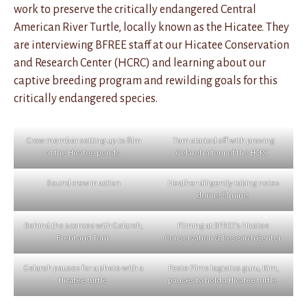
work to preserve the critically endangered Central
American River Turtle, locally known as the Hicatee. They
are interviewing BFREE staff at our Hicatee Conservation
and Research Center (HCRC) and learning about our
captive breeding program and rewilding goals for this
critically endangered species.
Crew member setting up to film
Tom started off with proving
at the Hicatee ponds.
Gelareh a tour of the HCRC.
Sound crew in action
Heather diligently taking notes
during filming.
Behind the scences with Gelareh,
Filming at BFREE’s Hicatee
Brent and Tom.
Conservation & Research Center.
Gelareh pauses for a photo with a
Feste Films logistics guru, Kim,
Hicatee turtle.
pauses to hold a Hicatee turtle.