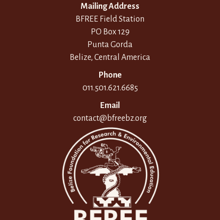
Mailing Address
BFREE Field Station
PO Box 129
Punta Gorda
Belize, Central America
Phone
011.501.621.6685
Email
contact@bfreebz.org