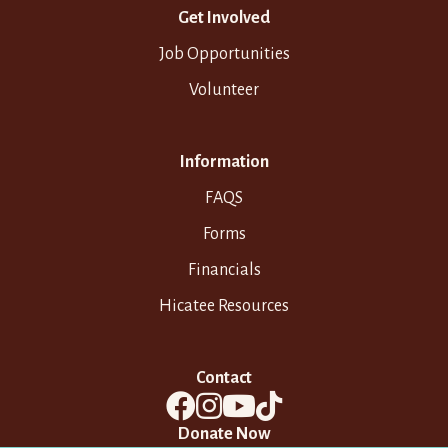
Get Involved
Job Opportunities
Volunteer
Information
FAQS
Forms
Financials
Hicatee Resources
Contact
Donate Now