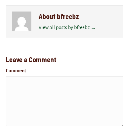
About bfreebz
View all posts by bfreebz
→
Leave a Comment
Comment