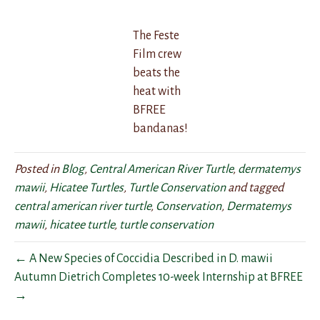
The Feste
Film crew
beats the
heat with
BFREE
bandanas!
Posted in
Blog
,
Central American River Turtle
,
dermatemys
mawii
,
Hicatee Turtles
,
Turtle Conservation
and tagged
central american river turtle
,
Conservation
,
Dermatemys
mawii
,
hicatee turtle
,
turtle conservation
← A New Species of Coccidia Described in D. mawii
Autumn Dietrich Completes 10-week Internship at BFREE
→