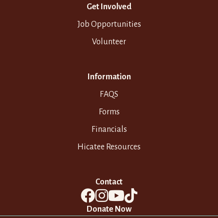
Get Involved
Job Opportunities
Volunteer
Information
FAQS
Forms
Financials
Hicatee Resources
Contact
Donate Now