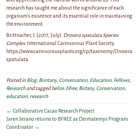
and appreciating the natural world around us. This
research has taught me about the significance of each
organism’s existence and its essential role in maintaining
the environment.
Brittnacher, J. (2017, July).
Drosera spatulata Species
Complex
. International Carnivorous Plant Society.
https://www.carnivorousplants.org/cp/taxonomy/Drosera
spatulata
Posted in
Blog
,
Bontany
,
Conservation
,
Education
,
Fellows
,
Research
and tagged
belize
,
bfree
,
Botany
,
Conservation
,
education
,
research
← Collaborative Cacao Research Project
Jaren Serano returns to BFREE as Dermatemys Program
Coordinator →