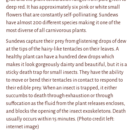
deep red. It has approximately six pink or white small
flowers that are constantly self-pollinating. Sundews
have almost 200 different species making it one of the
most diverse of all carnivorous plants.
Sundews capture their prey from glistening drops of dew
at the tips of the hairy-like tentacles on their leaves. A
healthy plant can have a hundred dew drops which
makes it look gorgeously dainty and beautiful, but it is a
sticky death trap for small insects. They have the ability
to move or bend their tentacles in contact to respond to
their edible prey. When an insect is trapped, it either
succumbs to death through exhaustion or through
suffocation as the fluid from the plant releases encloses,
and blocks the opening of the insect exoskeletons. Death
usually occurs within 15 minutes. (Photo credit left:
internet image)