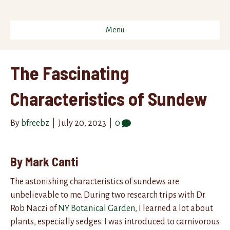
Menu
The Fascinating
Characteristics of Sundew
By
bfreebz
|
July 20, 2023
|
0
By Mark Canti
The astonishing characteristics of sundews are
unbelievable to me. During two research trips with Dr.
Rob Naczi of
NY Botanical Garden
, I learned a lot about
plants, especially sedges. I was introduced to carnivorous