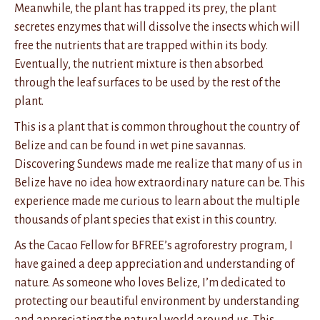
Meanwhile, the plant has trapped its prey, the plant
secretes enzymes that will dissolve the insects which will
free the nutrients that are trapped within its body.
Eventually, the nutrient mixture is then absorbed
through the leaf surfaces to be used by the rest of the
plant.
This is a plant that is common throughout the country of
Belize and can be found in wet pine savannas.
Discovering Sundews made me realize that many of us in
Belize have no idea how extraordinary nature can be. This
experience made me curious to learn about the multiple
thousands of plant species that exist in this country.
As the Cacao Fellow for BFREE’s agroforestry program, I
have gained a deep appreciation and understanding of
nature. As someone who loves Belize, I’m dedicated to
protecting our beautiful environment by understanding