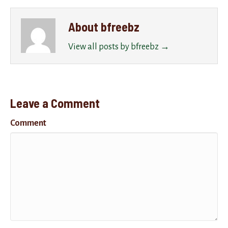
About bfreebz
View all posts by bfreebz
→
Leave a Comment
Comment