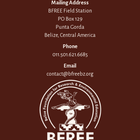
Mailing Address
BFREE Field Station
PO Box 129
Punta Gorda
Belize, Central America
Phone
011.501.621.6685
Email
contact@bfreebz.org