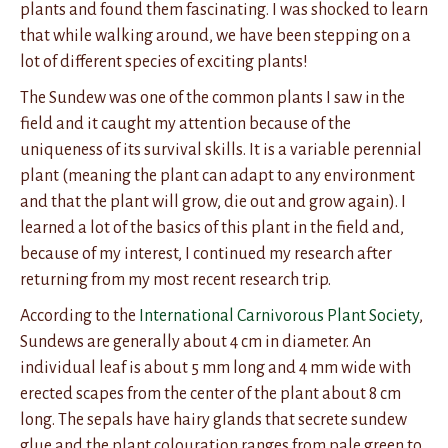
plants and found them fascinating. I was shocked to learn
that while walking around, we have been stepping on a
lot of different species of exciting plants!
The Sundew was one of the common plants I saw in the
field and it caught my attention because of the
uniqueness of its survival skills. It is a variable perennial
plant (meaning the plant can adapt to any environment
and that the plant will grow, die out and grow again). I
learned a lot of the basics of this plant in the field and,
because of my interest, I continued my research after
returning from my most recent research trip.
According to the
International Carnivorous Plant Society
,
Sundews are generally about 4 cm in diameter. An
individual leaf is about 5 mm long and 4 mm wide with
erected scapes from the center of the plant about 8 cm
long. The sepals have hairy glands that secrete sundew
glue and the plant colouration ranges from pale green to