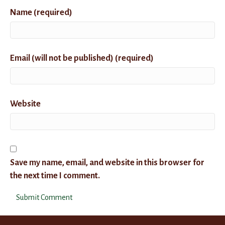
Name (required)
Email (will not be published) (required)
Website
Save my name, email, and website in this browser for
the next time I comment.