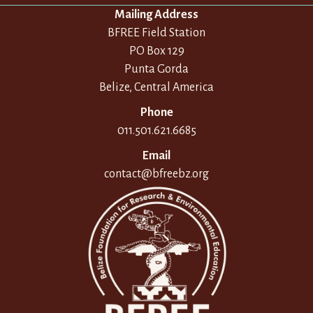
Mailing Address
BFREE Field Station
PO Box 129
Punta Gorda
Belize, Central America
Phone
011.501.621.6685
Email
contact@bfreebz.org