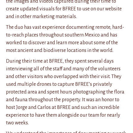
the images and videos captured during their time to
create updated visuals for BFREE to use on our website
and in other marketing materials.
The duo has vast experience documenting remote, hard-
to-reach places throughout southern Mexico and has
worked to discover and learn more about some of the
most ancient and biodiverse locations in the world.
During their time at BFREE, they spent several days
interviewing all of the staff and many of the volunteers
and other visitors who overlapped with their visit. They
used multiple drones to capture BFREE’s privately
protected area and spent hours photographing the flora
and fauna throughout the property. It was an honor to
host Jorge and Carlos at BFREE and such an incredible
experience to have them alongside our team for nearly
two weeks.