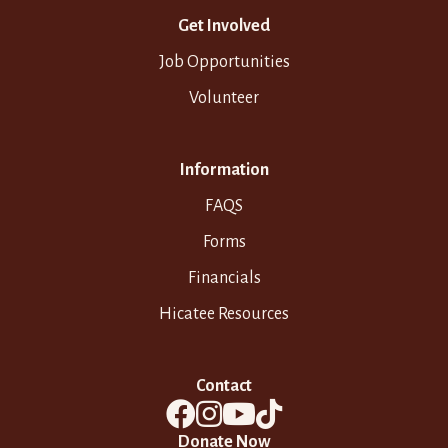
Get Involved
Job Opportunities
Volunteer
Information
FAQS
Forms
Financials
Hicatee Resources
Contact
Donate Now