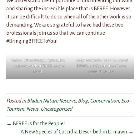
We understand the importance of documenting our work
and sharing the incredible place that is BFREE. However,
it can be difficult to do so when all of the other work is so
demanding. We are so grateful to have had these two
professionals join us so that we can continue
#BringingBFREEToYou!
Carlos, left and Jorge, right at the
Jorge and Carlos from the top of
beginning of the BFREE Entrance
BFREE’s 112′ Observation Tower.
Road.
Photo by Jorge.
Posted in
Bladen Nature Reserve
,
Blog
,
Conservation
,
Eco-
Tourism
,
News
,
Uncategorized
← BFREE is for the People!
A New Species of Coccidia Described in D. mawii →