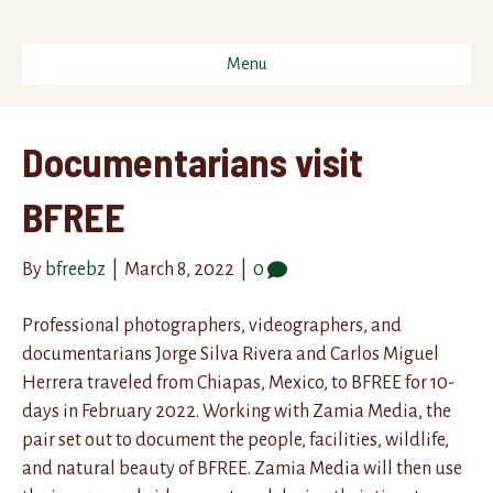
Menu
Documentarians visit
BFREE
By
bfreebz
|
March 8, 2022
|
0
Professional photographers, videographers, and
documentarians Jorge Silva Rivera and Carlos Miguel
Herrera traveled from Chiapas, Mexico, to BFREE for 10-
days in February 2022. Working with Zamia Media, the
pair set out to document the people, facilities, wildlife,
and natural beauty of BFREE. Zamia Media will then use