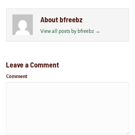
About bfreebz
View all posts by bfreebz
→
Leave a Comment
Comment