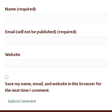
Name (required)
Email (will not be published) (required)
Website
Save my name, email, and website in this browser for
the next time I comment.