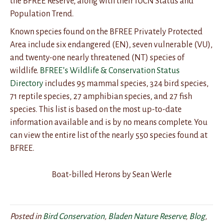
the BFREE Reserve, along with their IUCN Status and
Population Trend.
Known species found on the BFREE Privately Protected
Area include six endangered (EN), seven vulnerable (VU),
and twenty-one nearly threatened (NT) species of
wildlife.
BFREE’s Wildlife & Conservation Status
Directory
includes 95 mammal species, 324 bird species,
71 reptile species, 27 amphibian species, and 27 fish
species. This list is based on the most up-to-date
information available and is by no means complete. You
can view the entire list of the nearly 550 species found at
BFREE.
Boat-billed Herons by Sean Werle
Posted in
Bird Conservation
,
Bladen Nature Reserve
,
Blog
,