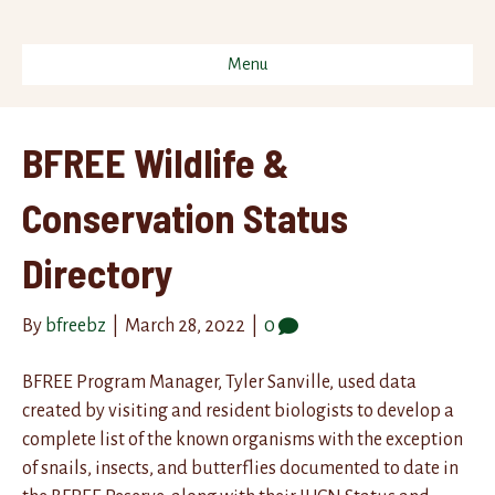
Menu
BFREE Wildlife &
Conservation Status
Directory
By
bfreebz
|
March 28, 2022
|
0
BFREE Program Manager, Tyler Sanville, used data
created by visiting and resident biologists to develop a
complete list of the known organisms with the exception
of snails, insects, and butterflies documented to date in