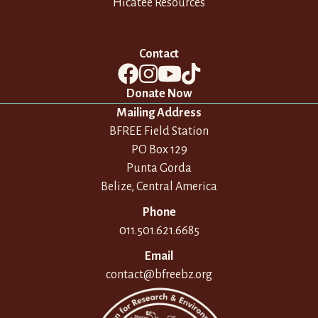
Hicatee Resources
Contact
Donate Now
Mailing Address
BFREE Field Station
PO Box 129
Punta Gorda
Belize, Central America
Phone
011.501.621.6685
Email
contact@bfreebz.org