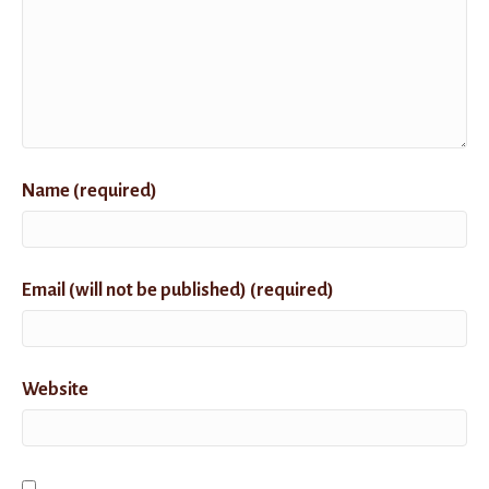
Name (required)
Email (will not be published) (required)
Website