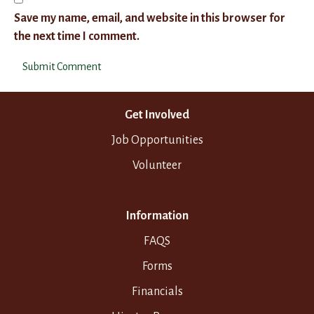
Save my name, email, and website in this browser for
the next time I comment.
Get Involved
Job Opportunities
Volunteer
Information
FAQS
Forms
Financials