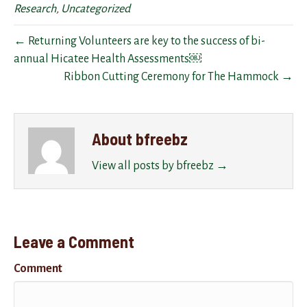
Research
,
Uncategorized
← Returning Volunteers are key to the success of bi-
annual Hicatee Health Assessments￼
Ribbon Cutting Ceremony for The Hammock →
About bfreebz
View all posts by bfreebz
→
Leave a Comment
Comment