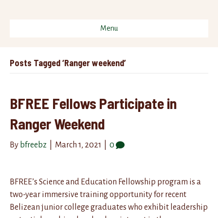
Menu
Posts Tagged ‘Ranger weekend’
BFREE Fellows Participate in
Ranger Weekend
By
bfreebz
|
March 1, 2021
|
0
BFREE’s Science and Education Fellowship program is a
two-year immersive training opportunity for recent
Belizean junior college graduates who exhibit leadership