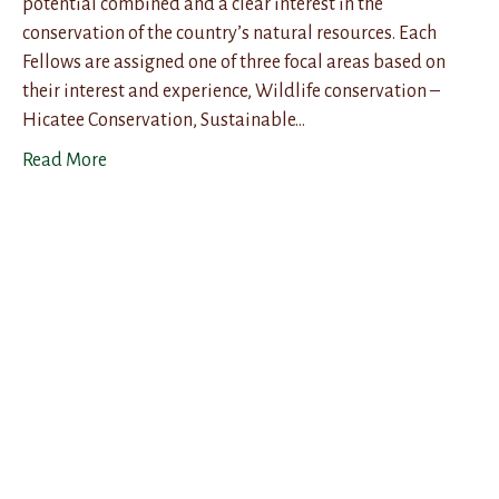
potential combined and a clear interest in the
conservation of the country’s natural resources. Each
Fellows are assigned one of three focal areas based on
their interest and experience, Wildlife conservation –
Hicatee Conservation, Sustainable…
Read More