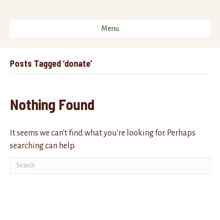
Menu
Posts Tagged ‘donate’
Nothing Found
It seems we can't find what you're looking for. Perhaps
searching can help.